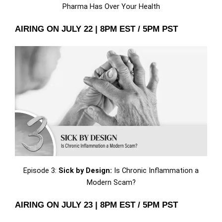
Pharma Has Over Your Health
AIRING ON JULY 22 | 8PM EST / 5PM PST
Episode 3:
Sick by Design:
Is Chronic Inflammation a
Modern Scam?
AIRING ON JULY 23 | 8PM EST / 5PM PST