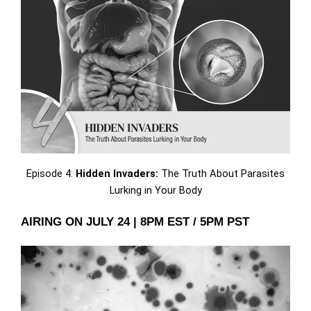
Episode 4:
Hidden Invaders:
The Truth About Parasites
Lurking in Your Body
AIRING ON JULY 24 | 8PM EST / 5PM PST