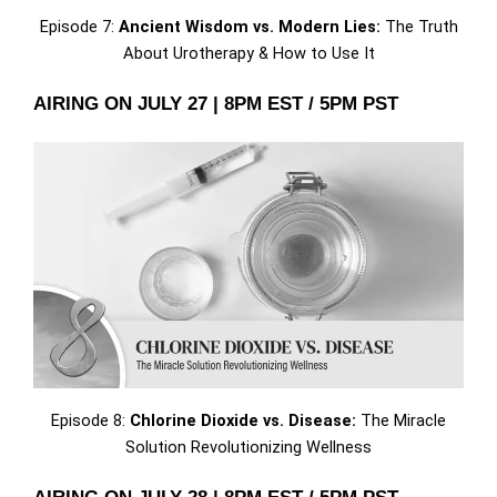
Episode 7:
Ancient Wisdom vs. Modern Lies:
The Truth
About Urotherapy & How to Use It
AIRING ON JULY 27 | 8PM EST / 5PM PST
Episode 8:
Chlorine Dioxide vs. Disease:
The Miracle
Solution Revolutionizing Wellness