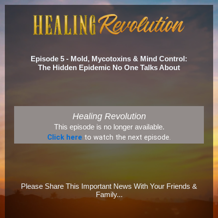
Episode 5 - Mold, Mycotoxins & Mind Control:
The Hidden Epidemic No One Talks About
Healing Revolution
This episode is no longer available.
Click here
to watch the next episode.
Please Share This Important News With Your Friends &
Family...