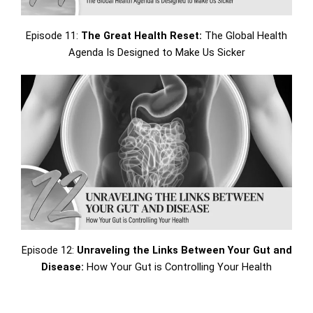
Episode 11:
The Great Health Reset:
The Global Health
Agenda Is Designed to Make Us Sicker
Episode 12:
Unraveling the Links Between Your Gut and
Disease:
How Your Gut is Controlling Your Health