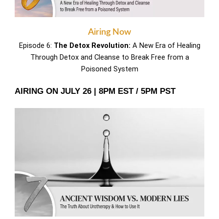
Airing Now
Episode 6:
The Detox Revolution:
A New Era of Healing
Through Detox and Cleanse to Break Free from a
Poisoned System
AIRING ON JULY 26 | 8PM EST / 5PM PST