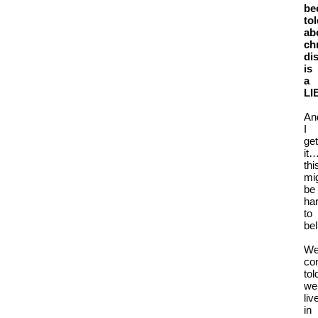
be
to
ab
ch
di
is
a
LI
An
I
get
it
thi
mi
be
ha
to
bel
We
co
tol
we
liv
in