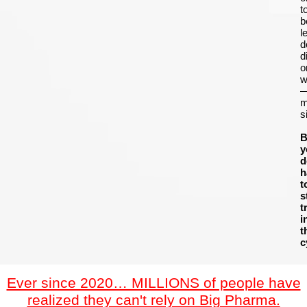
t
b
le
d
d
o
w
m
s
B
y
d
h
t
s
t
i
t
c
Ever since 2020… MILLIONS of people have
realized they can't rely on Big Pharma.