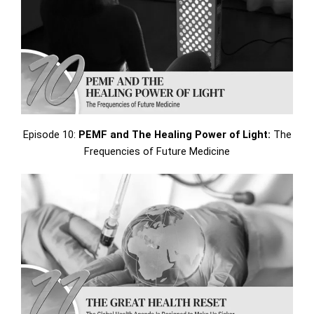
Episode 10:
PEMF and The Healing Power of Light:
The
Frequencies of Future Medicine