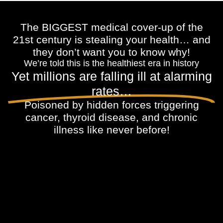
The BIGGEST medical cover-up of the
21st century is stealing your health… and
they don’t want you to know why!
We’re told this is the healthiest era in history
Yet millions are falling ill at alarming
rates…
Poisoned by hidden forces triggering
cancer, thyroid disease, and chronic
illness like never before!