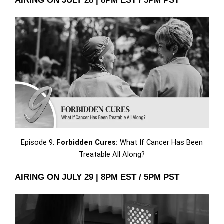
AIRING ON JULY 28 | 8PM EST / 5PM PST
Episode 9:
Forbidden Cures:
What If Cancer Has Been
Treatable All Along?
AIRING ON JULY 29 | 8PM EST / 5PM PST