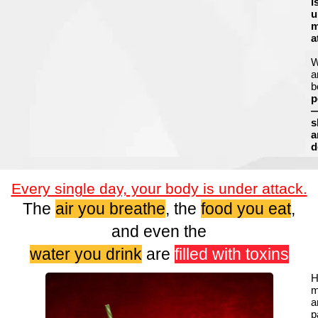
i
u
m
a
a
b
p
s
a
d
Every single day, your body is under attack.
The
air you breathe
, the
food you eat
,
and even the
water you drink
are
filled with toxins
H
m
a
p