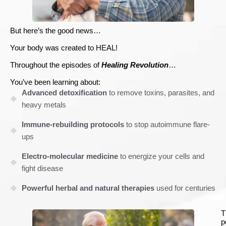
But here’s the good news…
Your body was created to HEAL!
Throughout the episodes of
Healing Revolution
…
You’ve been learning about:
Advanced detoxification
to remove toxins, parasites, and
heavy metals
Immune-rebuilding protocols
to stop autoimmune flare-
ups
Electro-molecular medicine
to energize your cells and
fight disease
Powerful herbal and natural therapies
used for centuries
T
p