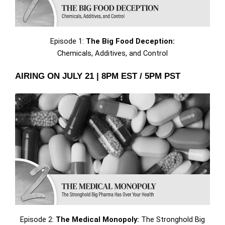
Episode 1:
The Big Food Deception:
Chemicals, Additives, and Control
AIRING ON JULY 21 | 8PM EST / 5PM PST
Episode 2:
The Medical Monopoly:
The Stronghold Big