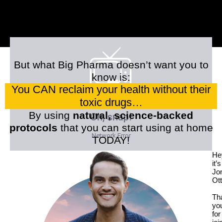
But what Big Pharma doesn’t want you to
know is:
You CAN reclaim your health without their
toxic drugs…
By using
natural, science-backed
protocols
that you can start using at home
TODAY!
He
it’s
Jo
Ott
Th
yo
for