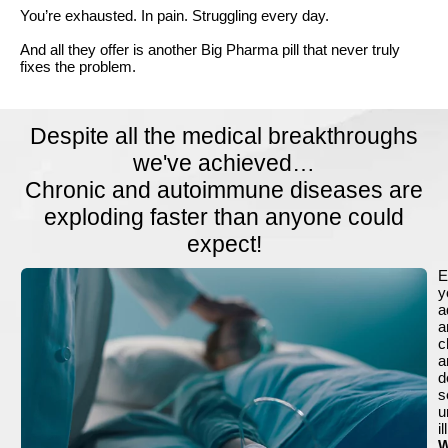
You’re exhausted. In pain. Struggling every day.
And all they offer is another Big Pharma pill that never truly
fixes the problem.
Despite all the medical breakthroughs
we've achieved…
Chronic and autoimmune diseases are
exploding faster than anyone could
expect!
E
y
a
a
c
a
d
s
u
i
W