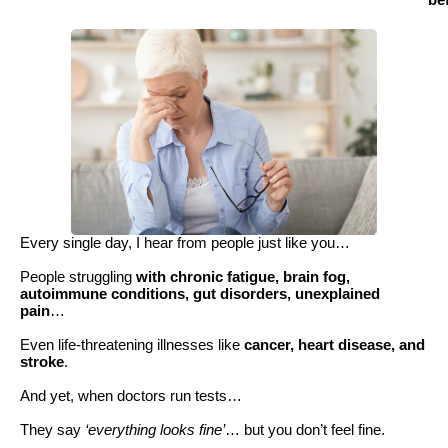
be
Every single day, I hear from people just like you…
People struggling
with chronic fatigue, brain fog,
autoimmune conditions, gut disorders, unexplained
pain
…
Even life-threatening illnesses like
cancer, heart disease, and
stroke
.
And yet, when doctors run tests…
They say
‘everything looks fine’
… but you don’t feel fine.