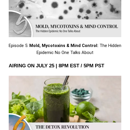
Episode 5:
Mold, Mycotoxins & Mind Control:
The Hidden
Epidemic No One Talks About
AIRING ON JULY 25 | 8PM EST / 5PM PST