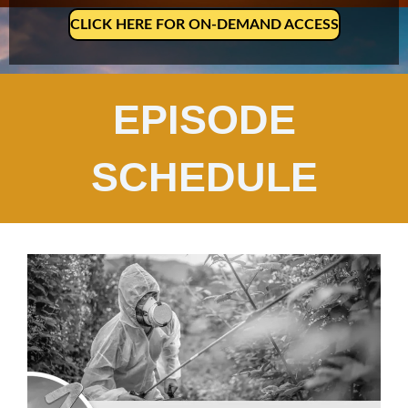
CLICK HERE FOR ON-DEMAND ACCESS
EPISODE
SCHEDULE