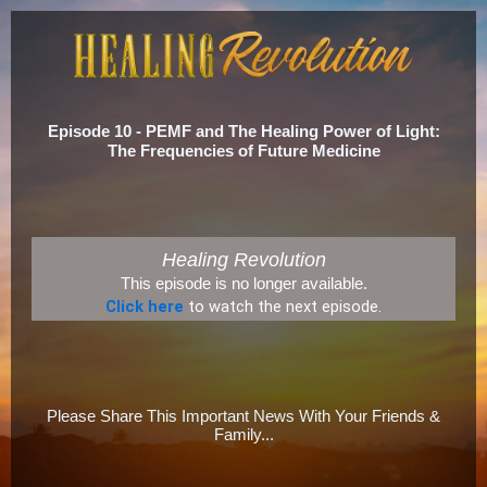
Episode 10 - PEMF and The Healing Power of Light:
The Frequencies of Future Medicine
Healing Revolution
This episode is no longer available.
Click here
to watch the next episode.
Please Share This Important News With Your Friends &
Family...