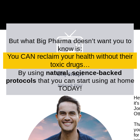
But what Big Pharma doesn’t want you to
know is:
You CAN reclaim your health without their
toxic drugs…
By using
natural, science-backed
protocols
that you can start using at home
TODAY!
He
it’s
Jo
Ott
Th
yo
for