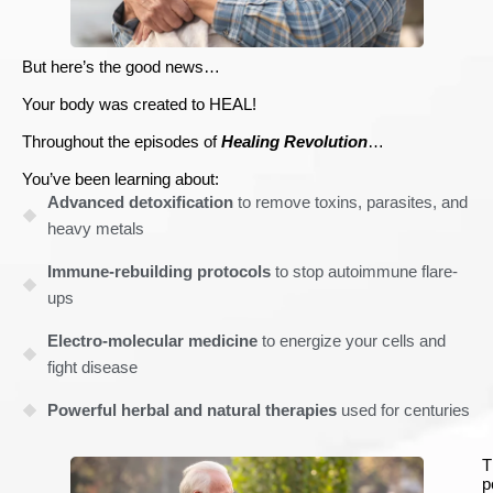
But here’s the good news…
Your body was created to HEAL!
Throughout the episodes of
Healing Revolution
…
You’ve been learning about:
Advanced detoxification
to remove toxins, parasites, and
heavy metals
Immune-rebuilding protocols
to stop autoimmune flare-
ups
Electro-molecular medicine
to energize your cells and
fight disease
Powerful herbal and natural therapies
used for centuries
T
p