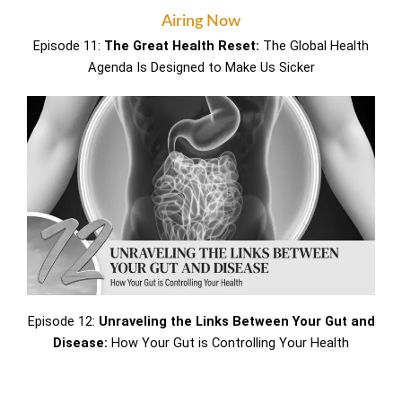
Airing Now
Episode 11:
The Great Health Reset:
The Global Health
Agenda Is Designed to Make Us Sicker
Episode 12:
Unraveling the Links Between Your Gut and
Disease:
How Your Gut is Controlling Your Health