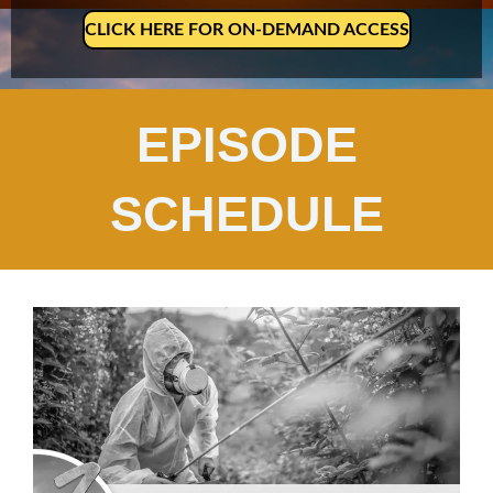
CLICK HERE FOR ON-DEMAND ACCESS
EPISODE
SCHEDULE