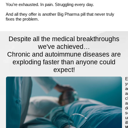
You’re exhausted. In pain. Struggling every day.
And all they offer is another Big Pharma pill that never truly
fixes the problem.
Despite all the medical breakthroughs
we've achieved…
Chronic and autoimmune diseases are
exploding faster than anyone could
expect!
E
y
a
a
c
a
d
s
u
i
W