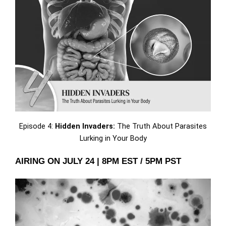
Episode 4:
Hidden Invaders:
The Truth About Parasites
Lurking in Your Body
AIRING ON JULY 24 | 8PM EST / 5PM PST