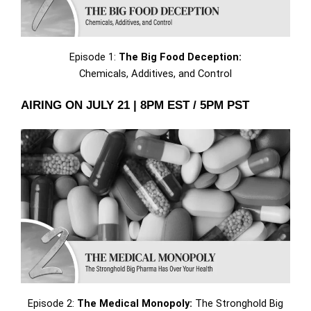
Episode 1:
The Big Food Deception:
Chemicals, Additives, and Control
AIRING ON JULY 21 | 8PM EST / 5PM PST
Episode 2:
The Medical Monopoly:
The Stronghold Big