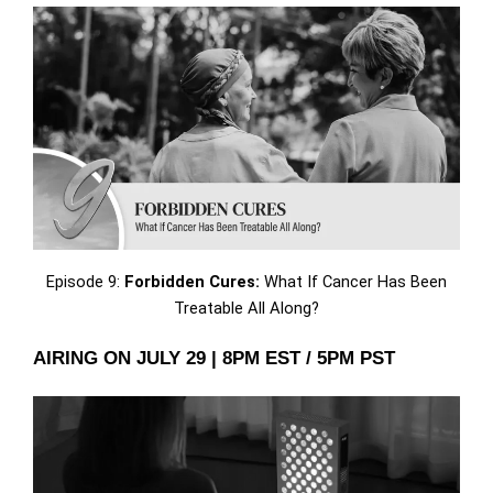
Episode 9:
Forbidden Cures:
What If Cancer Has Been
Treatable All Along?
AIRING ON JULY 29 | 8PM EST / 5PM PST