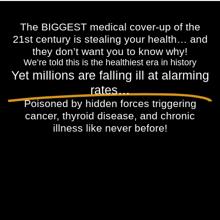
The BIGGEST medical cover-up of the
21st century is stealing your health… and
they don’t want you to know why!
We’re told this is the healthiest era in history
Yet millions are falling ill at alarming
rates…
Poisoned by hidden forces triggering
cancer, thyroid disease, and chronic
illness like never before!