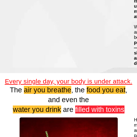
i
u
m
a
a
b
p
s
a
d
Every single day, your body is under attack.
The
air you breathe
, the
food you eat
,
and even the
water you drink
are
filled with toxins
H
m
a
p