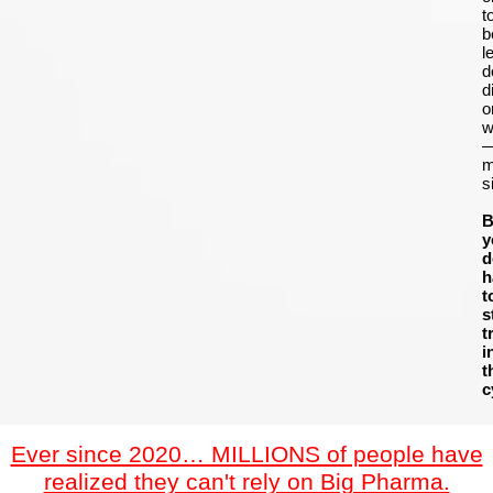
t
b
le
d
d
o
w
m
s
B
y
d
h
t
s
t
i
t
c
Ever since 2020… MILLIONS of people have
realized they can't rely on Big Pharma.