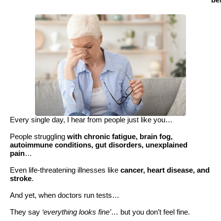
be
Every single day, I hear from people just like you…
People struggling
with chronic fatigue, brain fog,
autoimmune conditions, gut disorders, unexplained
pain
…
Even life-threatening illnesses like
cancer, heart disease, and
stroke
.
And yet, when doctors run tests…
They say
‘everything looks fine’
… but you don’t feel fine.