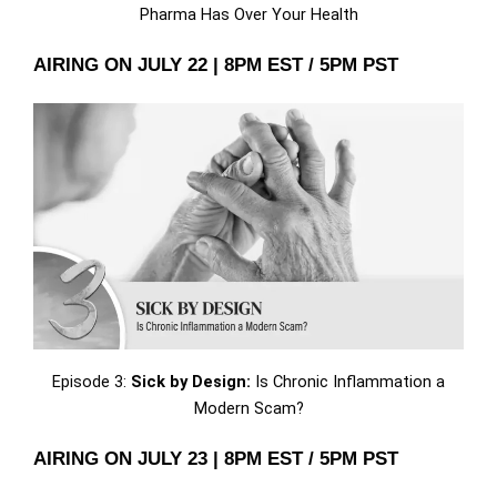
Pharma Has Over Your Health
AIRING ON JULY 22 | 8PM EST / 5PM PST
Episode 3:
Sick by Design:
Is Chronic Inflammation a
Modern Scam?
AIRING ON JULY 23 | 8PM EST / 5PM PST