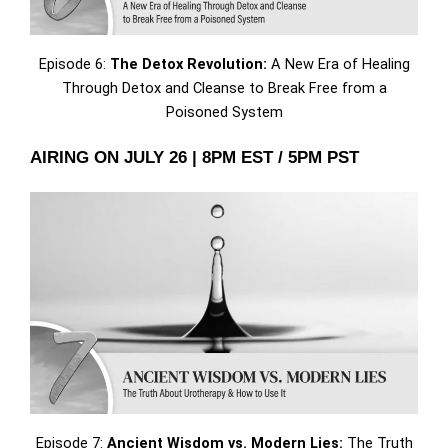
Episode 6:
The Detox Revolution:
A New Era of Healing
Through Detox and Cleanse to Break Free from a
Poisoned System
AIRING ON JULY 26 | 8PM EST / 5PM PST
Episode 7:
Ancient Wisdom vs. Modern Lies:
The Truth