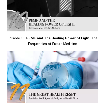
Episode 10:
PEMF and The Healing Power of Light:
The
Frequencies of Future Medicine