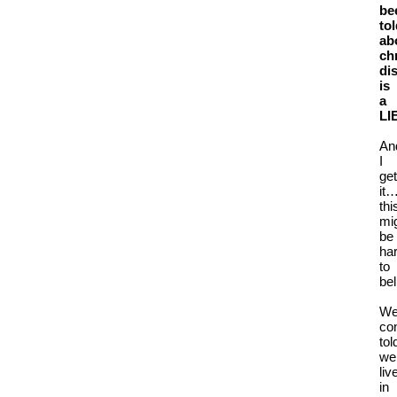
be
to
ab
ch
di
is
a
LI
An
I
get
it
thi
mi
be
ha
to
bel
We
co
tol
we
liv
in