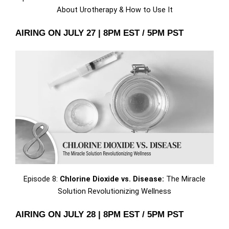
About Urotherapy & How to Use It
AIRING ON JULY 27 | 8PM EST / 5PM PST
Episode 8:
Chlorine Dioxide vs. Disease:
The Miracle
Solution Revolutionizing Wellness
AIRING ON JULY 28 | 8PM EST / 5PM PST