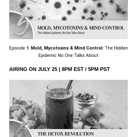
Episode 5:
Mold, Mycotoxins & Mind Control:
The Hidden
Epidemic No One Talks About
AIRING ON JULY 25 | 8PM EST / 5PM PST