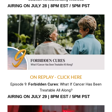
AIRING ON JULY 28 | 8PM EST / 5PM PST
ON REPLAY - CLICK HERE
Episode 9:
Forbidden Cures:
What If Cancer Has Been
Treatable All Along?
AIRING ON JULY 29 | 8PM EST / 5PM PST