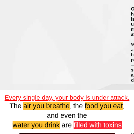
O
h
i
u
m
a
a
b
p
s
a
d
Every single day, your body is under attack.
The
air you breathe
, the
food you eat
,
and even the
water you drink
are
filled with toxins