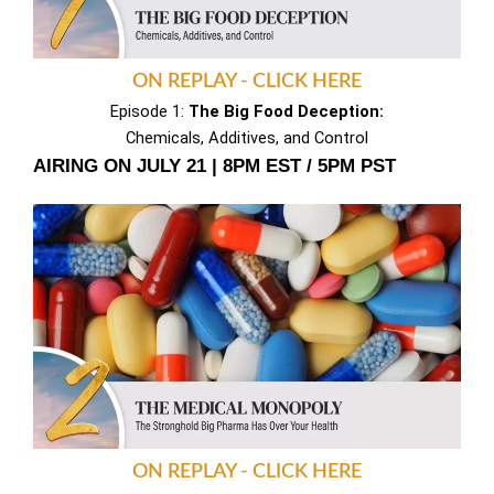
ON REPLAY - CLICK HERE
Episode 1:
The Big Food Deception:
Chemicals, Additives, and Control
AIRING ON JULY 21 | 8PM EST / 5PM PST
ON REPLAY - CLICK HERE