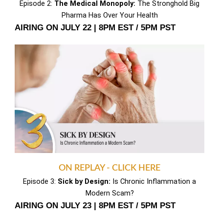
Episode 2:
The Medical Monopoly:
The Stronghold Big
Pharma Has Over Your Health
AIRING ON JULY 22 | 8PM EST / 5PM PST
ON REPLAY - CLICK HERE
Episode 3:
Sick by Design:
Is Chronic Inflammation a
Modern Scam?
AIRING ON JULY 23 | 8PM EST / 5PM PST