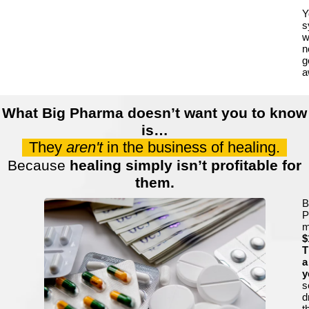
Y
s
wi
n
g
a
What Big Pharma doesn’t want you to know
is…
They
aren't
in the business of healing.
Because
healing simply isn’t profitable for
them.
B
P
m
$
T
a
y
s
d