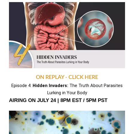
ON REPLAY - CLICK HERE
Episode 4:
Hidden Invaders:
The Truth About Parasites
Lurking in Your Body
AIRING ON JULY 24 | 8PM EST / 5PM PST