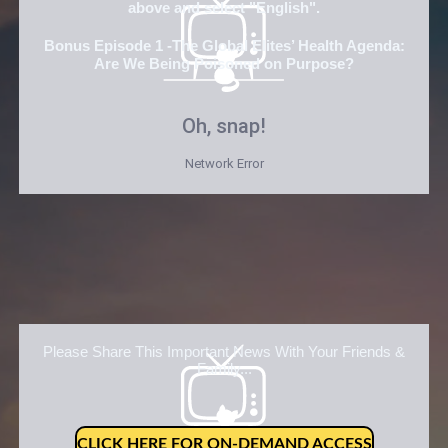
above and select "English".
Bonus Episode 1 -The Global Elites’ Health Agenda:
Are We Being Poisoned on Purpose?
Please Share This Important News With Your Friends &
Family...
CLICK HERE FOR ON-DEMAND ACCESS