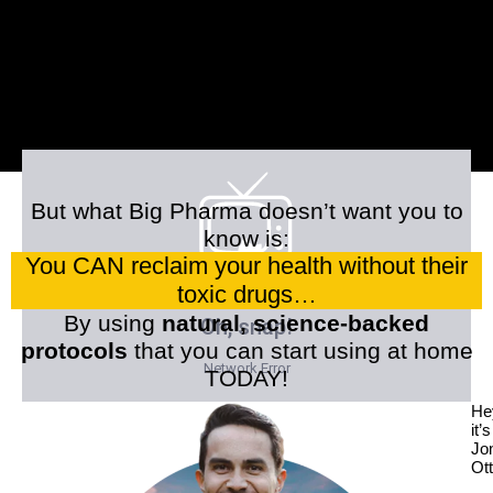
But what Big Pharma doesn’t want you to
know is:
You CAN reclaim your health without their
toxic drugs…
By using
natural, science-backed
protocols
that you can start using at home
TODAY!
He
it’s
Jo
Ott