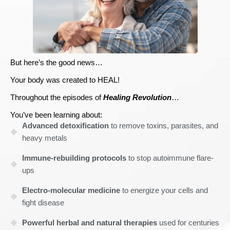
But here’s the good news…
Your body was created to HEAL!
Throughout the episodes of
Healing Revolution
…
You’ve been learning about:
Advanced detoxification
to remove toxins, parasites, and
heavy metals
Immune-rebuilding protocols
to stop autoimmune flare-
ups
Electro-molecular medicine
to energize your cells and
fight disease
Powerful herbal and natural therapies
used for centuries