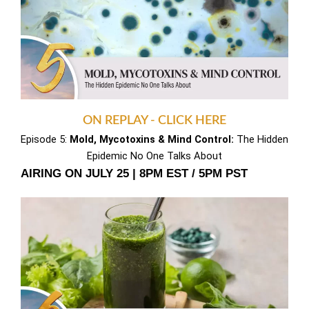
ON REPLAY - CLICK HERE
Episode 5:
Mold, Mycotoxins & Mind Control:
The Hidden
Epidemic No One Talks About
AIRING ON JULY 25 | 8PM EST / 5PM PST