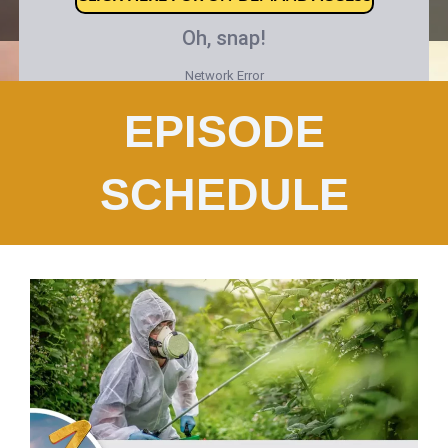
EPISODE
SCHEDULE