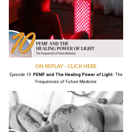
ON REPLAY - CLICK HERE
Episode 10:
PEMF and The Healing Power of Light:
The
Frequencies of Future Medicine