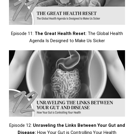
Episode 11:
The Great Health Reset:
The Global Health
Agenda Is Designed to Make Us Sicker
Episode 12:
Unraveling the Links Between Your Gut and
Disease:
How Your Gut is Controlling Your Health