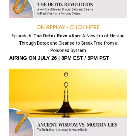
ON REPLAY - CLICK HERE
Episode 6:
The Detox Revolution:
A New Era of Healing
Through Detox and Cleanse to Break Free from a
Poisoned System
AIRING ON JULY 26 | 8PM EST / 5PM PST