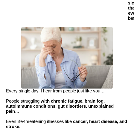
si
th
ev
be
Every single day, I hear from people just like you…
People struggling
with chronic fatigue, brain fog,
autoimmune conditions, gut disorders, unexplained
pain
…
Even life-threatening illnesses like
cancer, heart disease, and
stroke
.