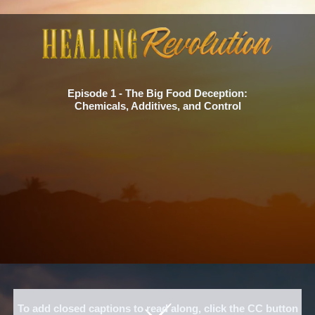
Episode 1 - The Big Food Deception:
Chemicals, Additives, and Control
To add closed captions to read along, click the CC button