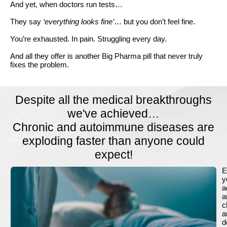
And yet, when doctors run tests…
They say
‘everything looks fine’
… but you don’t feel fine.
You’re exhausted. In pain. Struggling every day.
And all they offer is another Big Pharma pill that never truly
fixes the problem.
Despite all the medical breakthroughs
we've achieved…
Chronic and autoimmune diseases are
exploding faster than anyone could
expect!
E
y
a
a
c
a
d