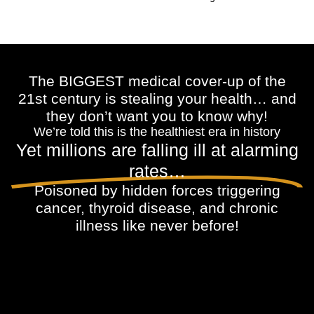
The BIGGEST medical cover-up of the
21st century is stealing your health… and
they don’t want you to know why!
We’re told this is the healthiest era in history
Yet millions are falling ill at alarming
rates…
Poisoned by hidden forces triggering
cancer, thyroid disease, and chronic
illness like never before!