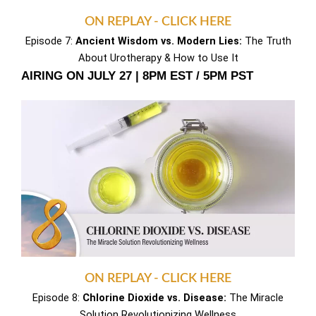
ON REPLAY - CLICK HERE
Episode 7:
Ancient Wisdom vs. Modern Lies:
The Truth
About Urotherapy & How to Use It
AIRING ON JULY 27 | 8PM EST / 5PM PST
ON REPLAY - CLICK HERE
Episode 8:
Chlorine Dioxide vs. Disease:
The Miracle
Solution Revolutionizing Wellness