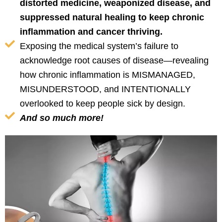
distorted medicine, weaponized disease, and
suppressed natural healing to keep chronic
inflammation and cancer thriving.
Exposing the medical system’s failure to
acknowledge root causes of disease—revealing
how chronic inflammation is MISMANAGED,
MISUNDERSTOOD, and INTENTIONALLY
overlooked to keep people sick by design.
And so much more!