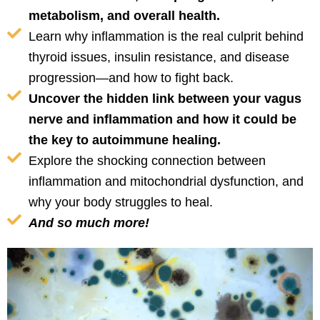
metabolism, and overall health.
Learn why inflammation is the real culprit behind
thyroid issues, insulin resistance, and disease
progression—and how to fight back.
Uncover the hidden link between your vagus
nerve and inflammation and how it could be
the key to autoimmune healing.
Explore the shocking connection between
inflammation and mitochondrial dysfunction, and
why your body struggles to heal.
And so much more!