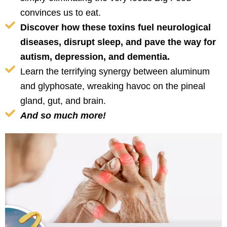
convinces us to eat.
Discover how these toxins fuel neurological
diseases, disrupt sleep, and pave the way for
autism, depression, and dementia.
Learn the terrifying synergy between aluminum
and glyphosate, wreaking havoc on the pineal
gland, gut, and brain.
And so much more!