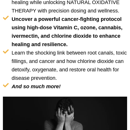
healing while unlocking NATURAL OXIDATIVE
THERAPY with precision dosing and wellness.
Uncover a powerful cancer-fighting protocol
using high-dose Vitamin C, ozone, cannabis,
ivermectin, and chlorine dioxide to enhance
healing and resilience.
Learn the shocking link between root canals, toxic
fillings, and cancer and how chlorine dioxide can
detoxify, oxygenate, and restore oral health for
disease prevention.
And so much more!