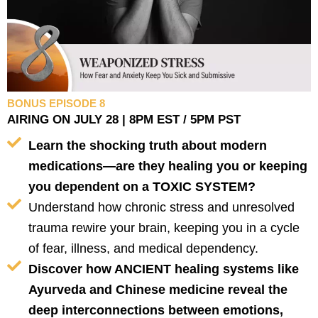
BONUS EPISODE 8
AIRING ON JULY 28 | 8PM EST / 5PM PST
Learn the shocking truth about modern
medications—are they healing you or keeping
you dependent on a TOXIC SYSTEM?
Understand how chronic stress and unresolved
trauma rewire your brain, keeping you in a cycle
of fear, illness, and medical dependency.
Discover how ANCIENT healing systems like
Ayurveda and Chinese medicine reveal the
deep interconnections between emotions,