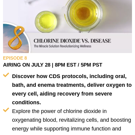
EPISODE 8
AIRING ON JULY 28 | 8PM EST / 5PM PST
Discover how CDS protocols, including oral,
bath, and enema treatments, deliver oxygen to
every cell, aiding recovery from severe
conditions.
Explore the power of chlorine dioxide in
oxygenating blood, revitalizing cells, and boosting
energy while supporting immune function and