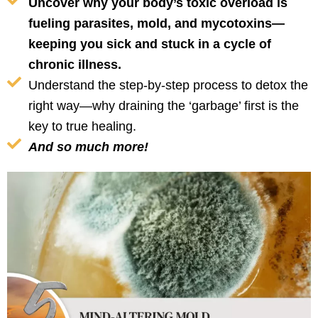
Uncover why your body’s toxic overload is
fueling parasites, mold, and mycotoxins—
keeping you sick and stuck in a cycle of
chronic illness.
Understand the step-by-step process to detox the
right way—why draining the ‘garbage’ first is the
key to true healing.
And so much more!