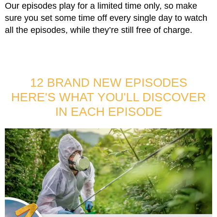
Our episodes play for a limited time only, so make
sure you set some time off every single day to watch
all the episodes, while they’re still free of charge.
12 BRAND NEW EPISODES
HERE'S WHAT YOU'LL DISCOVER
IN EACH EPISODE