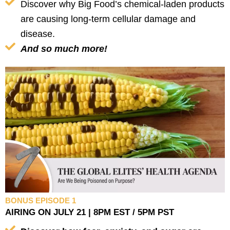
Discover why Big Food’s chemical-laden products
are causing long-term cellular damage and
disease.
And so much more!
BONUS EPISODE 1
AIRING ON JULY 21 | 8PM EST / 5PM PST