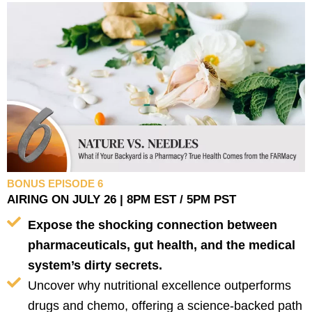
BONUS EPISODE 6
AIRING ON JULY 26 | 8PM EST / 5PM PST
Expose the shocking connection between
pharmaceuticals, gut health, and the medical
system’s dirty secrets.
Uncover why nutritional excellence outperforms
drugs and chemo, offering a science-backed path