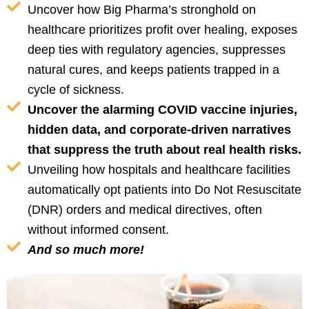
Uncover how Big Pharma’s stronghold on
healthcare prioritizes profit over healing, exposes
deep ties with regulatory agencies, suppresses
natural cures, and keeps patients trapped in a
cycle of sickness.
Uncover the alarming COVID vaccine injuries,
hidden data, and corporate-driven narratives
that suppress the truth about real health risks.
Unveiling how hospitals and healthcare facilities
automatically opt patients into Do Not Resuscitate
(DNR) orders and medical directives, often
without informed consent.
And so much more!