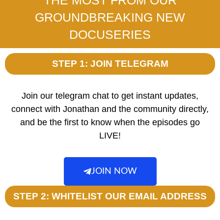
GROUNDBREAKING NEW
DOCUSERIES
STEP 1: JOIN TELEGRAM
Join our telegram chat to get instant updates,
connect with Jonathan and the community directly,
and be the first to know when the episodes go
LIVE!
JOIN NOW
STEP 2: WHITELIST OUR EMAIL ADDRESS