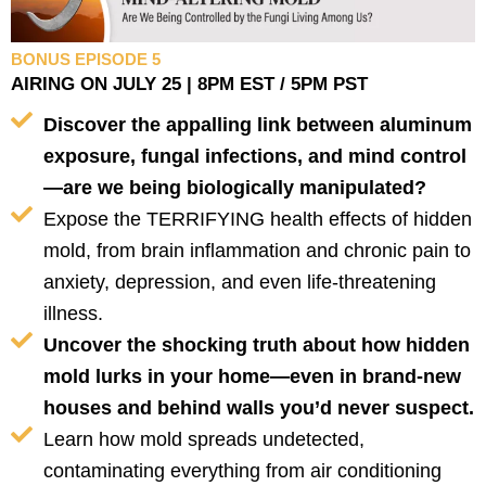
BONUS EPISODE 5
AIRING ON JULY 25 | 8PM EST / 5PM PST
Discover the appalling link between aluminum
exposure, fungal infections, and mind control
—are we being biologically manipulated?
Expose the TERRIFYING health effects of hidden
mold, from brain inflammation and chronic pain to
anxiety, depression, and even life-threatening
illness.
Uncover the shocking truth about how hidden
mold lurks in your home—even in brand-new
houses and behind walls you’d never suspect.
Learn how mold spreads undetected,
contaminating everything from air conditioning