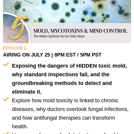
EPISODE 5
AIRING ON JULY 25 | 8PM EST / 5PM PST
Exposing the dangers of HIDDEN toxic mold,
why standard inspections fail, and the
groundbreaking methods to detect and
eliminate it.
Explore how mold toxicity is linked to chronic
diseases, why doctors overlook fungal infections,
and how antifungal therapies can transform
health.