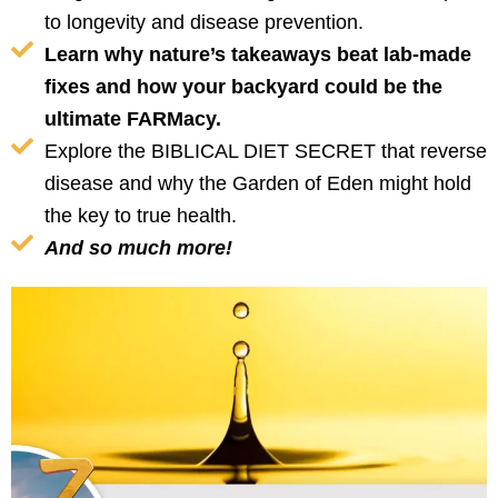
to longevity and disease prevention.
Learn why nature’s takeaways beat lab-made
fixes and how your backyard could be the
ultimate FARMacy.
Explore the BIBLICAL DIET SECRET that reverse
disease and why the Garden of Eden might hold
the key to true health.
And so much more!