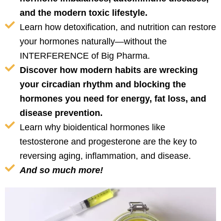
and the modern toxic lifestyle.
Learn how detoxification, and nutrition can restore
your hormones naturally—without the
INTERFERENCE of Big Pharma.
Discover how modern habits are wrecking
your circadian rhythm and blocking the
hormones you need for energy, fat loss, and
disease prevention.
Learn why bioidentical hormones like
testosterone and progesterone are the key to
reversing aging, inflammation, and disease.
And so much more!