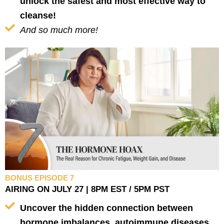
unlock the safest and most effective way to
cleanse!
And so much more!
BONUS EPISODE 7
AIRING ON JULY 27 | 8PM EST / 5PM PST
Uncover the hidden connection between
hormone imbalances, autoimmune diseases,