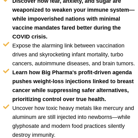
Discover how fear, anxiety, and sugar are
weaponized to weaken your immune system—
while impoverished nations with minimal
vaccine mandates fared better during the
COVID crisis.
Expose the alarming link between vaccination
drives and skyrocketing infant mortality, turbo
cancers, autoimmune diseases, and brain tumors.
Learn how Big Pharma's profit-driven agenda
pushes weight-loss injections linked to breast
cancer while suppressing safer alternatives,
prioritizing control over true health.
Uncover how toxic heavy metals like mercury and
aluminum are still injected into newborns—while
glyphosate and modern food practices silently
destroy immunity.