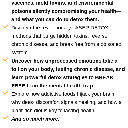
vaccines, mold toxins, and environmental
poisons silently compromising your health—
and what you can do to detox them.
Discover the revolutionary LASER DETOX
methods that purge hidden toxins, reverse
chronic disease, and break free from a poisoned
system.
Uncover how unprocessed emotions take a
toll on your body, fueling chronic disease, and
learn powerful detox strategies to BREAK
FREE from the mental health trap.
Explore how addictive foods hijack your brain,
why detox discomfort signals healing, and how a
plant-rich diet is key to lasting health.
And so much more!