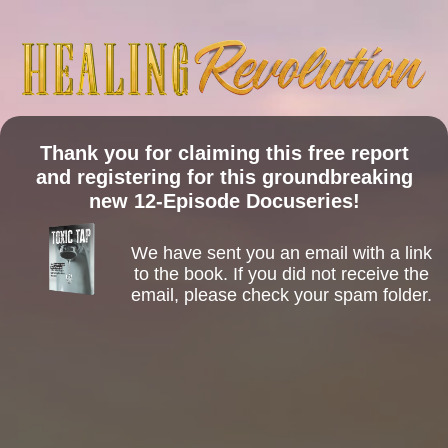
Thank you for claiming this free report
and registering for this groundbreaking
new 12-Episode Docuseries!
We have sent you an email with a link
to the book. If you did not receive the
email, please check your spam folder.