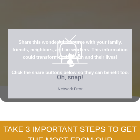
Share this wonderful resource with your family,
friends, neighbors, and co-workers. This information
could transform their health and their lives!
Click the share buttons below so they can benefit too.
TAKE 3 IMPORTANT STEPS TO GET
THE MOST FROM OUR