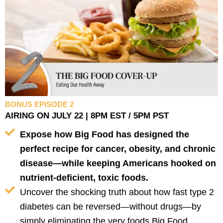
BONUS EPISODE 2
AIRING ON JULY 22 | 8PM EST / 5PM PST
Expose how Big Food has designed the
perfect recipe for cancer, obesity, and chronic
disease—while keeping Americans hooked on
nutrient-deficient, toxic foods.
Uncover the shocking truth about how fast type 2
diabetes can be reversed—without drugs—by
simply eliminating the very foods Big Food