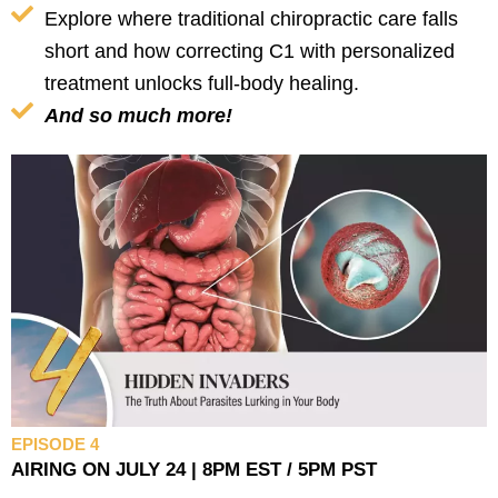
Explore where traditional chiropractic care falls
short and how correcting C1 with personalized
treatment unlocks full-body healing.
And so much more!
EPISODE 4
AIRING ON JULY 24 | 8PM EST / 5PM PST