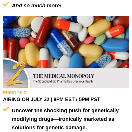
And so much more!
EPISODE 2
AIRING ON JULY 22 | 8PM EST / 5PM PST
Uncover the shocking push for genetically
modifying drugs—ironically marketed as
solutions for genetic damage.