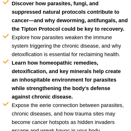
Discover how parasites, fungi, and
suppressed natural protocols contribute to
cancer—and why deworming, antifungals, and
the Tipton Protocol could be key to recovery.
Explore how parasites weaken the immune
system triggering the chronic disease, and why
detoxification is essential for reclaiming health.
Learn how homeopathic remedies,
detoxification, and key minerals help create
an inhospitable environment for parasites
while strengthening the body's defense
against chronic disease.
Expose the eerie connection between parasites,
chronic diseases, and how trauma sites may
become cancer hotspots as hidden invaders
escape and wreak havoc in your body.