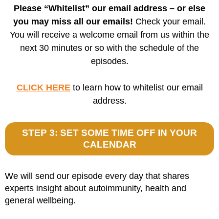
Please “Whitelist” our email address – or else
you may miss all our emails!
Check your email.
You will receive a welcome email from us within the
next 30 minutes or so with the schedule of the
episodes.
CLICK HERE
to learn how to whitelist our email
address.
STEP 3: SET SOME TIME OFF IN YOUR
CALENDAR
We will send our episode every day that shares
experts insight about autoimmunity, health and
general wellbeing.