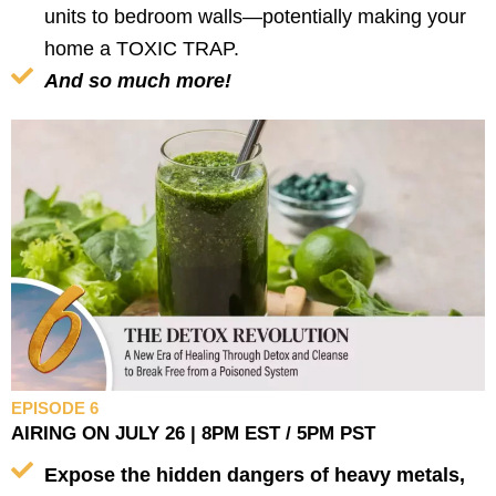
units to bedroom walls—potentially making your
home a TOXIC TRAP.
And so much more!
EPISODE 6
AIRING ON JULY 26 | 8PM EST / 5PM PST
Expose the hidden dangers of heavy metals,