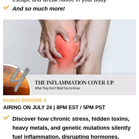
And so much more!
BONUS EPISODE 4
AIRING ON JULY 24 | 8PM EST / 5PM PST
Discover how chronic stress, hidden toxins,
heavy metals, and genetic mutations silently
fuel inflammation, disrupting hormones,