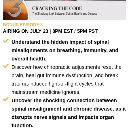
BONUS EPISODE 3
AIRING ON JULY 23 | 8PM EST / 5PM PST
Understand the hidden impact of spinal
misalignments on breathing, immunity, and
overall health.
Discover how chiropractic adjustments reset the
brain, heal gut-immune dysfunction, and break
trauma-induced fight-or-flight cycles that
mainstream medicine ignores.
Uncover the shocking connection between
spinal misalignment and chronic disease, as it
disrupts nerve signals and impacts organ
function.