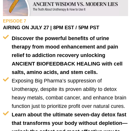
EPISODE 7
AIRING ON JULY 27 | 8PM EST / 5PM PST
Discover the powerful benefits of urine
therapy from mood enhancement and pain
relief to addiction recovery unlocking
ANCIENT BIOFEEDBACK HEALING with cell
salts, amino acids, and stem cells.
Exposing Big Pharma’s suppression of
Urotherapy, despite its proven ability to detox
heavy metals, combat cancer, and enhance brain
function just to prioritize profit over natural cures.
Learn about the ultimate seven-day detox fast
that transforms your body without depletion—