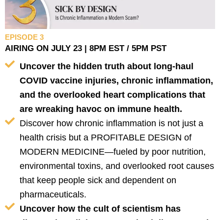
EPISODE 3
AIRING ON JULY 23 | 8PM EST / 5PM PST
Uncover the hidden truth about long-haul
COVID vaccine injuries, chronic inflammation,
and the overlooked heart complications that
are wreaking havoc on immune health.
Discover how chronic inflammation is not just a
health crisis but a PROFITABLE DESIGN of
MODERN MEDICINE—fueled by poor nutrition,
environmental toxins, and overlooked root causes
that keep people sick and dependent on
pharmaceuticals.
Uncover how the cult of scientism has