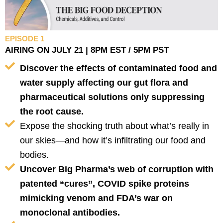
EPISODE 1
AIRING ON JULY 21 | 8PM EST / 5PM PST
Discover the effects of contaminated food and
water supply affecting our gut flora and
pharmaceutical solutions only suppressing
the root cause.
Expose the shocking truth about what’s really in
our skies—and how it’s infiltrating our food and
bodies.
Uncover Big Pharma’s web of corruption with
patented “cures”, COVID spike proteins
mimicking venom and FDA’s war on
monoclonal antibodies.