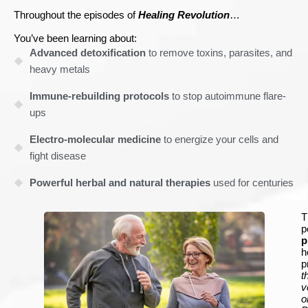
Throughout the episodes of
Healing Revolution
…
You’ve been learning about:
Advanced detoxification
to remove toxins, parasites, and
heavy metals
Immune-rebuilding protocols
to stop autoimmune flare-
ups
Electro-molecular medicine
to energize your cells and
fight disease
Powerful herbal and natural therapies
used for centuries
T
p
p
h
p
t
v
o