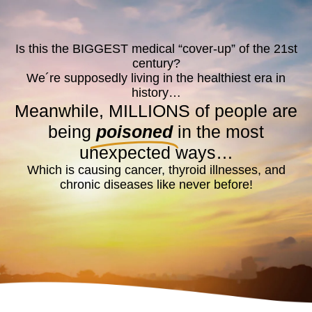
Is this the BIGGEST medical “cover-up” of the 21st
century?
We´re supposedly living in the healthiest era in
history…
Meanwhile, MILLIONS of people are
being
poisoned
in the most
unexpected ways…
Which is causing cancer, thyroid illnesses, and
chronic diseases like never before!