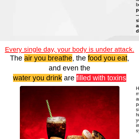
b
p
s
a
d
Every single day, your body is under attack.
The
air you breathe
, the
food you eat
,
and even the
water you drink
are
filled with toxins
H
m
a
p
s
h
y
i
s