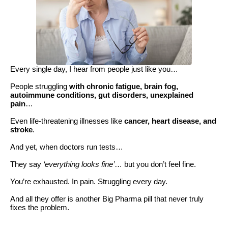
Every single day, I hear from people just like you…
People struggling
with chronic fatigue, brain fog,
autoimmune conditions, gut disorders, unexplained
pain
…
Even life-threatening illnesses like
cancer, heart disease, and
stroke
.
And yet, when doctors run tests…
They say
‘everything looks fine’
… but you don’t feel fine.
You’re exhausted. In pain. Struggling every day.
And all they offer is another Big Pharma pill that never truly
fixes the problem.