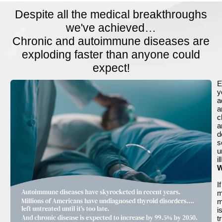
Despite all the medical breakthroughs
we've achieved…
Chronic and autoimmune diseases are
exploding faster than anyone could
expect!
E
y
a
a
c
a
d
s
u
i
W
If
m
m
i
t