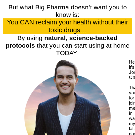
But what Big Pharma doesn’t want you to
know is:
You CAN reclaim your health without their
toxic drugs…
By using
natural, science-backed
protocols
that you can start using at home
TODAY!
He
it’s
Jo
Ott
Th
yo
for
joi
m
in
wa
m
lat
do