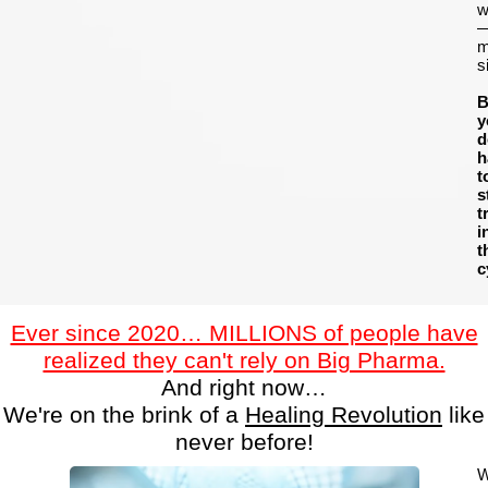
w
m
s
B
y
d
h
t
s
t
i
t
c
Ever since 2020… MILLIONS of people have
realized they can't rely on Big Pharma.
And right now…
We're on the brink of a
Healing Revolution
like
never before!
W