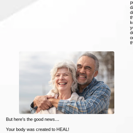
p
d
d
t
k
y
d
o
t
But here’s the good news…
Your body was created to HEAL!