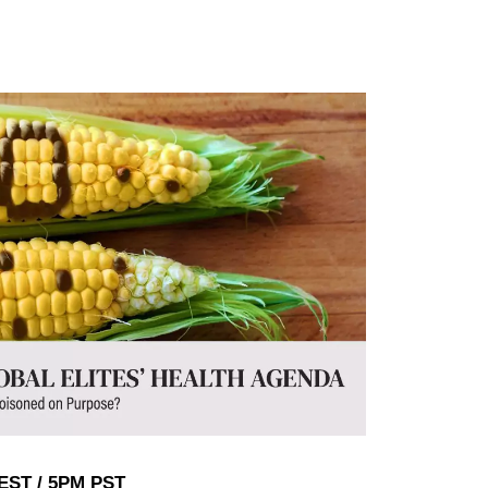
EST / 5PM PST