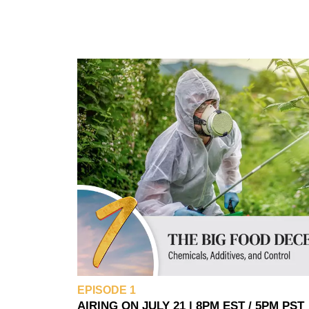
EPISODE 1
AIRING ON JULY 21 | 8PM EST / 5PM PST