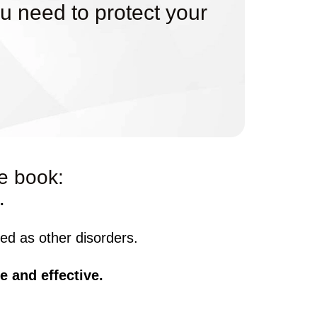
u need to protect your
ee book:
.
d as other disorders.
e and effective.