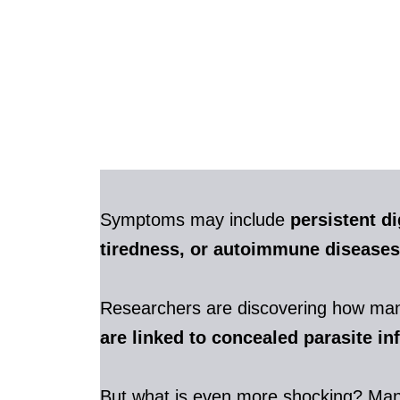
Symptoms may include
persistent di
tiredness, or autoimmune diseases
Researchers are discovering how m
are linked to concealed parasite in
But what is even more shocking? Ma