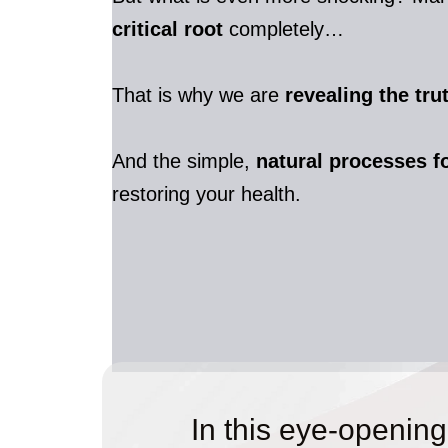
critical root
completely…
That is why we are
revealing the tr
And the simple,
natural processes f
restoring your health.
In this eye-opening