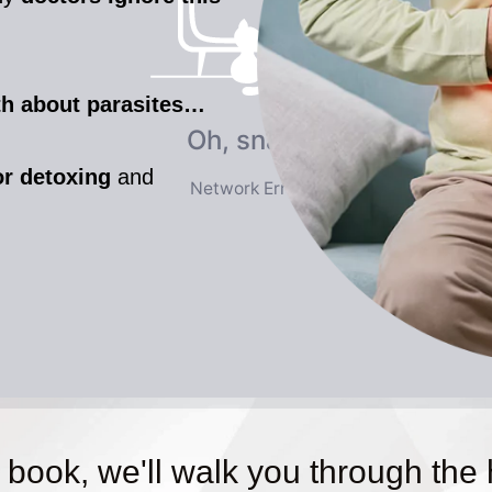
uth about parasites…
or detoxing
and
 book, we'll walk you through the