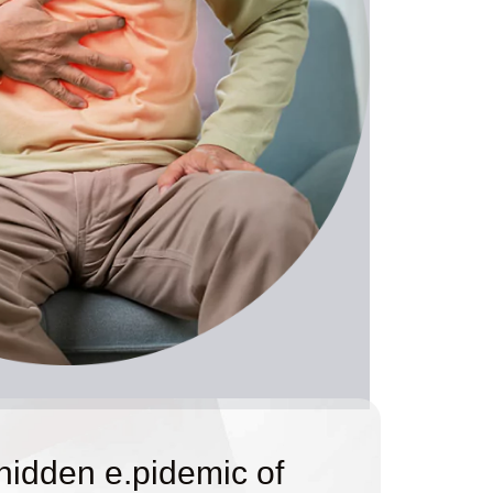
 hidden e.pidemic of