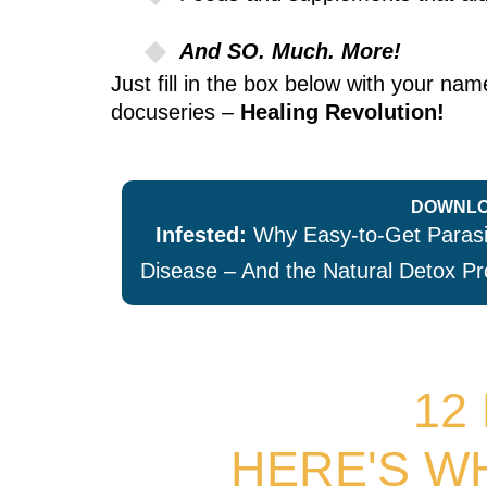
And SO. Much. More!
Just fill in the box below with your n
docuseries –
Healing Revolution!
DOWNLO
Infested:
Why Easy-to-Get Parasit
Disease – And the Natural Detox Pr
12
HERE'S W