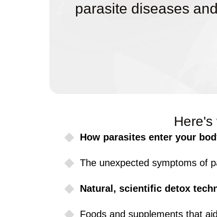
parasite diseases and
Here's 
How parasites enter your bod
The unexpected symptoms of par
Natural, scientific detox tech
Foods and supplements that aid 