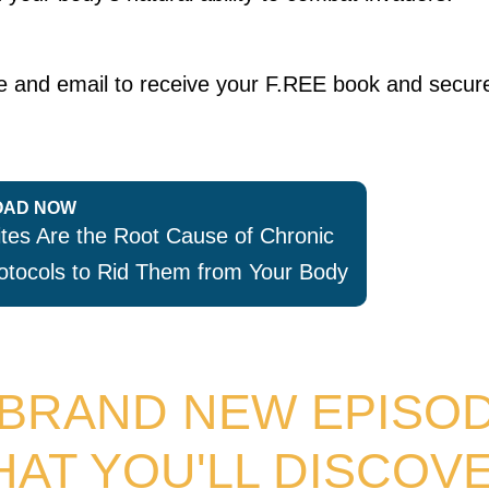
ame and email to receive your F.REE book and secur
AD NOW
es Are the Root Cause of Chronic
otocols to Rid Them from Your Body
 BRAND NEW EPISO
HAT YOU'LL DISCOVE