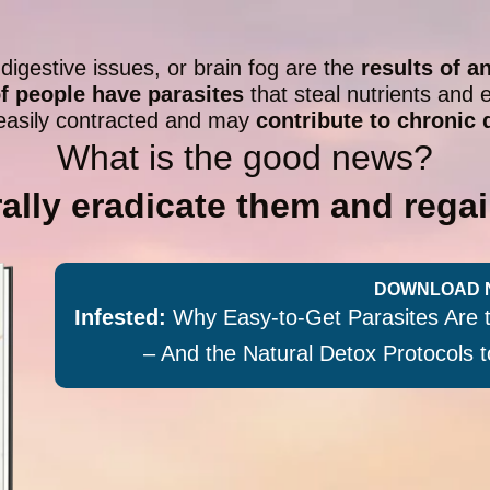
 digestive issues, or brain fog are the
results of a
of people have parasites
that steal nutrients and e
easily contracted and may
contribute to chronic 
What is the good news?
ally eradicate them and regai
DOWNLOAD 
Infested:
Why Easy-to-Get Parasites Are 
– And the Natural Detox Protocols