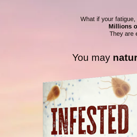
What if your fatigue,
Millions 
They are 
You may
natur