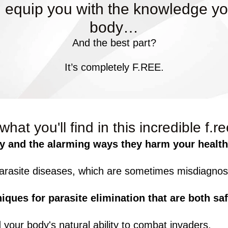
 equip you with the knowledge yo
body…
And the best part?
It’s completely F.REE.
what you'll find in this incredible f.r
y and the alarming ways they harm your health
asite diseases, which are sometimes misdiagnose
niques for parasite elimination that are both saf
your body's natural ability to combat invaders.