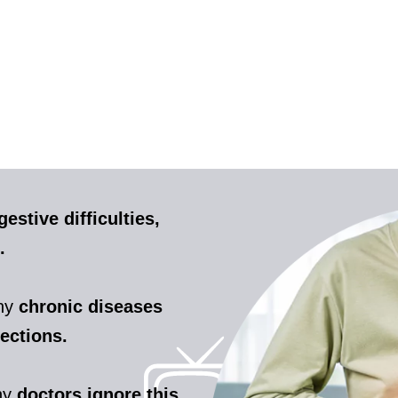
gestive difficulties,
.
any
chronic diseases
fections.
ny
doctors ignore this