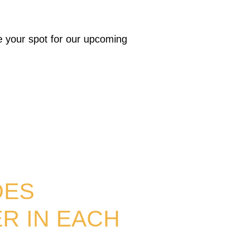
e your spot for our upcoming
DES
R IN EACH