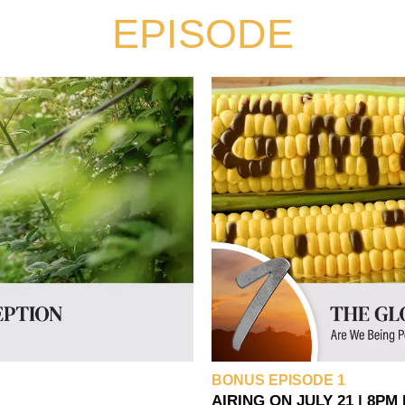
EPISODE
BONUS EPISODE 1
AIRING ON JULY 21 | 8PM 