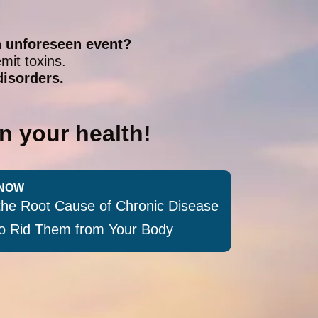
n unforeseen event?
mit toxins.
disorders.
n your health!
NOW
the Root Cause of Chronic Disease
 to Rid Them from Your Body