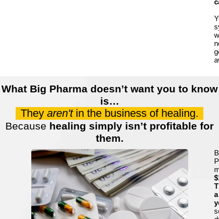
c
Y
s
wi
n
g
a
What Big Pharma doesn’t want you to know
is…
They
aren't
in the business of healing.
Because
healing simply isn’t profitable for
them.
B
P
m
$
T
a
y
s