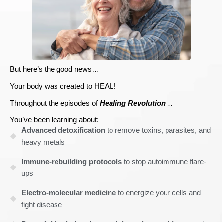
But here’s the good news…
Your body was created to HEAL!
Throughout the episodes of
Healing Revolution
…
You’ve been learning about:
Advanced detoxification
to remove toxins, parasites, and
heavy metals
Immune-rebuilding protocols
to stop autoimmune flare-
ups
Electro-molecular medicine
to energize your cells and
fight disease