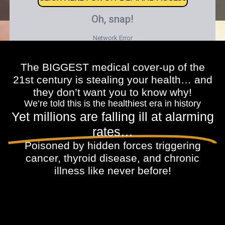
The BIGGEST medical cover-up of the
21st century is stealing your health… and
they don’t want you to know why!
We’re told this is the healthiest era in history
Yet millions are falling ill at alarming
rates…
Poisoned by hidden forces triggering
cancer, thyroid disease, and chronic
illness like never before!