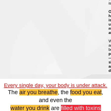
i
O
h
i
u
m
a
a
b
p
s
a
d
Every single day, your body is under attack.
The
air you breathe
, the
food you eat
,
and even the
water you drink
are
filled with toxins