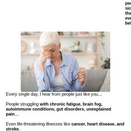
pe
si
th
ev
be
Every single day, I hear from people just like you…
People struggling
with chronic fatigue, brain fog,
autoimmune conditions, gut disorders, unexplained
pain
…
Even life-threatening illnesses like
cancer, heart disease, and
stroke
.