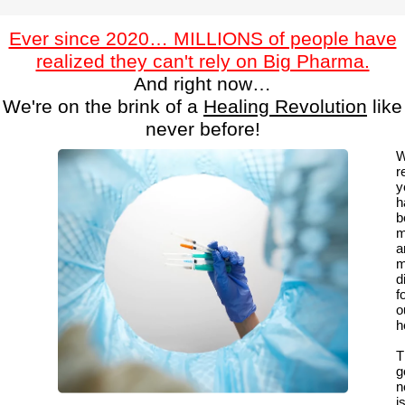
Ever since 2020… MILLIONS of people have
realized they can't rely on Big Pharma.
And right now…
We're on the brink of a
Healing Revolution
like
never before!
W
r
y
h
b
m
a
m
di
f
o
h
T
g
n
i