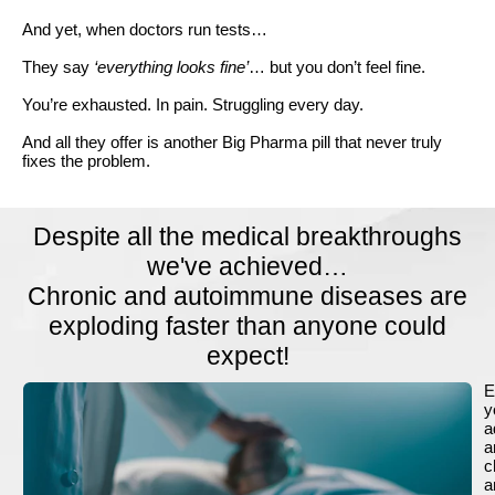
And yet, when doctors run tests…
They say
‘everything looks fine’
… but you don’t feel fine.
You’re exhausted. In pain. Struggling every day.
And all they offer is another Big Pharma pill that never truly
fixes the problem.
Despite all the medical breakthroughs
we've achieved…
Chronic and autoimmune diseases are
exploding faster than anyone could
expect!
E
y
a
a
c
a