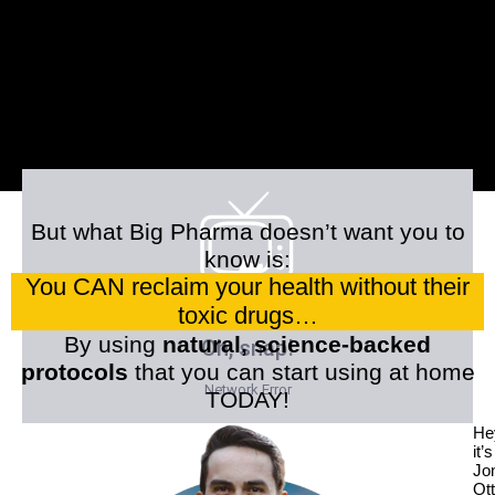
But what Big Pharma doesn’t want you to
know is:
You CAN reclaim your health without their
toxic drugs…
By using
natural, science-backed
protocols
that you can start using at home
TODAY!
He
it’s
Jo
Ott