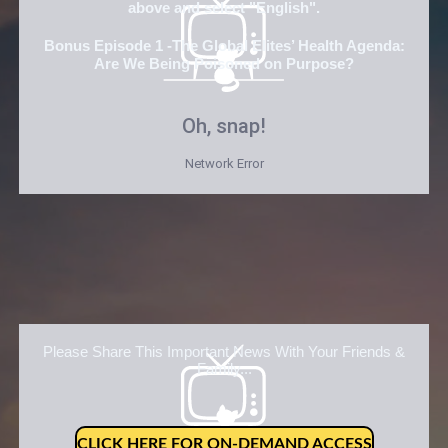
above and select "English".
Bonus Episode 1 -The Global Elites’ Health Agenda:
Are We Being Poisoned on Purpose?
Please Share This Important News With Your Friends &
Family...
CLICK HERE FOR ON-DEMAND ACCESS