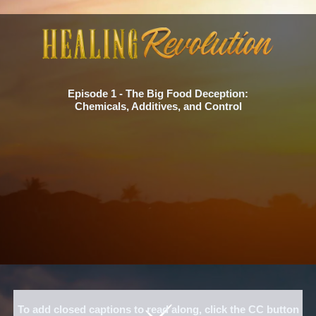
Episode 1 - The Big Food Deception:
Chemicals, Additives, and Control
To add closed captions to read along, click the CC button