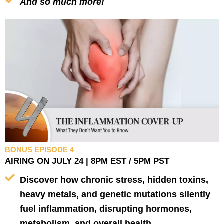
And so much more!
BONUS EPISODE 4
AIRING ON JULY 24 | 8PM EST / 5PM PST
Discover how chronic stress, hidden toxins,
heavy metals, and genetic mutations silently
fuel inflammation, disrupting hormones,
metabolism, and overall health.