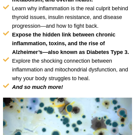
Learn why inflammation is the real culprit behind
thyroid issues, insulin resistance, and disease
progression—and how to fight back.
Expose the hidden link between chronic
inflammation, toxins, and the rise of
Alzheimer’s—also known as Diabetes Type 3.
Explore the shocking connection between
inflammation and mitochondrial dysfunction, and
why your body struggles to heal.
And so much more!