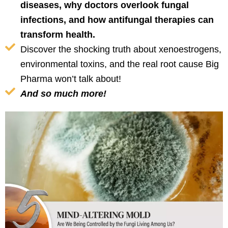
diseases, why doctors overlook fungal
infections, and how antifungal therapies can
transform health.
Discover the shocking truth about xenoestrogens,
environmental toxins, and the real root cause Big
Pharma won’t talk about!
And so much more!