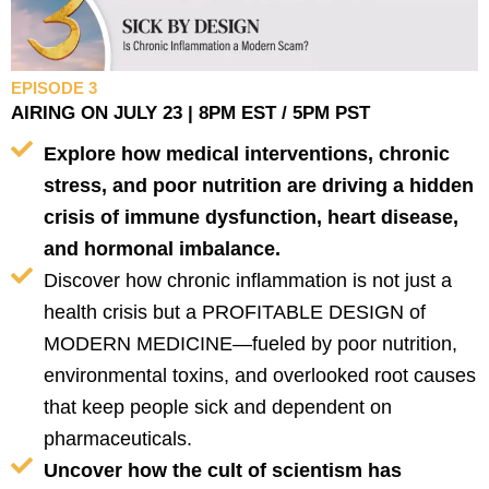
EPISODE 3
AIRING ON JULY 23 | 8PM EST / 5PM PST
Explore how medical interventions, chronic
stress, and poor nutrition are driving a hidden
crisis of immune dysfunction, heart disease,
and hormonal imbalance.
Discover how chronic inflammation is not just a
health crisis but a PROFITABLE DESIGN of
MODERN MEDICINE—fueled by poor nutrition,
environmental toxins, and overlooked root causes
that keep people sick and dependent on
pharmaceuticals.
Uncover how the cult of scientism has