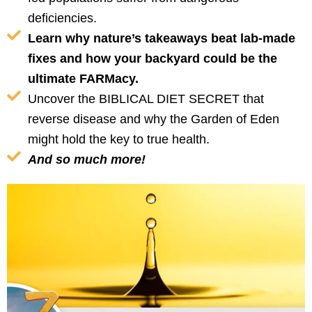
deficiencies.
Learn why nature’s takeaways beat lab-made
fixes and how your backyard could be the
ultimate FARMacy.
Uncover the BIBLICAL DIET SECRET that
reverse disease and why the Garden of Eden
might hold the key to true health.
And so much more!