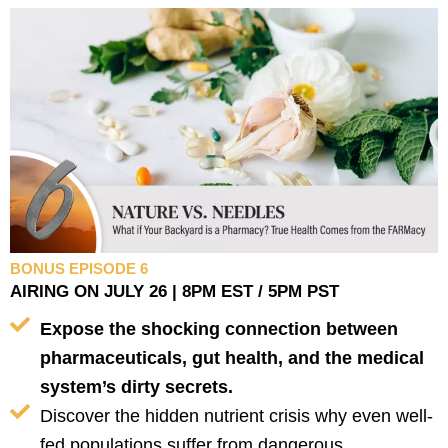
BONUS EPISODE 6
AIRING ON JULY 26 | 8PM EST / 5PM PST
Expose the shocking connection between
pharmaceuticals, gut health, and the medical
system’s dirty secrets.
Discover the hidden nutrient crisis why even well-
fed populations suffer from dangerous