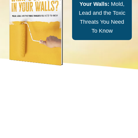
Your Walls:
Mold,
Lead and the Toxic
Threats You Need
To Know