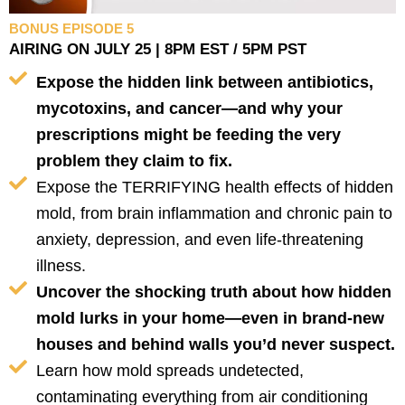
BONUS EPISODE 5
AIRING ON JULY 25 | 8PM EST / 5PM PST
Expose the hidden link between antibiotics,
mycotoxins, and cancer—and why your
prescriptions might be feeding the very
problem they claim to fix.
Expose the TERRIFYING health effects of hidden
mold, from brain inflammation and chronic pain to
anxiety, depression, and even life-threatening
illness.
Uncover the shocking truth about how hidden
mold lurks in your home—even in brand-new
houses and behind walls you’d never suspect.
Learn how mold spreads undetected,
contaminating everything from air conditioning