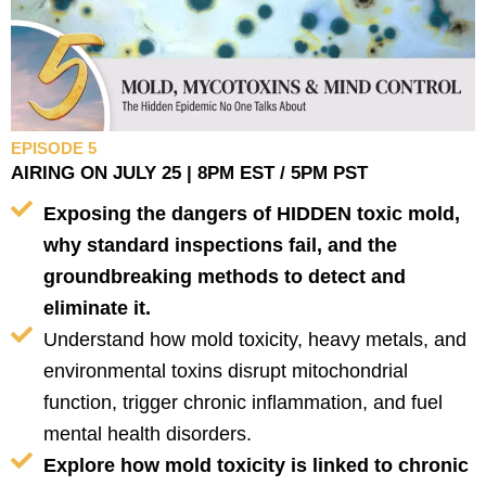
EPISODE 5
AIRING ON JULY 25 | 8PM EST / 5PM PST
Exposing the dangers of HIDDEN toxic mold,
why standard inspections fail, and the
groundbreaking methods to detect and
eliminate it.
Understand how mold toxicity, heavy metals, and
environmental toxins disrupt mitochondrial
function, trigger chronic inflammation, and fuel
mental health disorders.
Explore how mold toxicity is linked to chronic