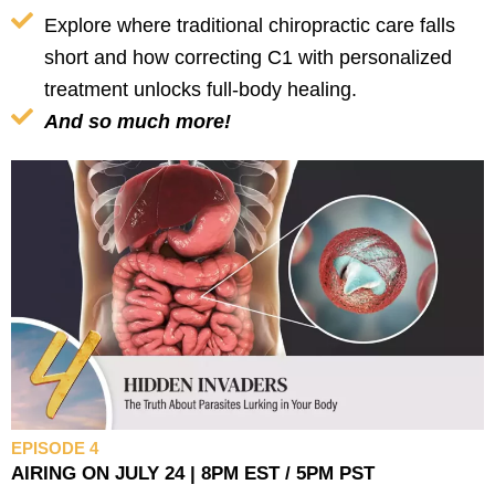
Explore where traditional chiropractic care falls
short and how correcting C1 with personalized
treatment unlocks full-body healing.
And so much more!
EPISODE 4
AIRING ON JULY 24 | 8PM EST / 5PM PST