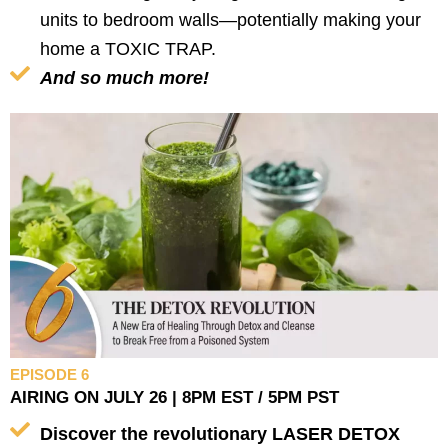
units to bedroom walls—potentially making your
home a TOXIC TRAP.
And so much more!
EPISODE 6
AIRING ON JULY 26 | 8PM EST / 5PM PST
Discover the revolutionary LASER DETOX