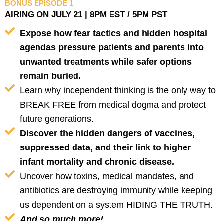
BONUS EPISODE 1
AIRING ON JULY 21 | 8PM EST / 5PM PST
Expose how fear tactics and hidden hospital
agendas pressure patients and parents into
unwanted treatments while safer options
remain buried.
Learn why independent thinking is the only way to
BREAK FREE from medical dogma and protect
future generations.
Discover the hidden dangers of vaccines,
suppressed data, and their link to higher
infant mortality and chronic disease.
Uncover how toxins, medical mandates, and
antibiotics are destroying immunity while keeping
us dependent on a system HIDING THE TRUTH.
And so much more!