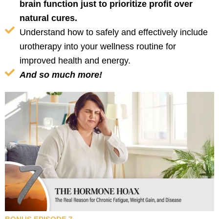
brain function just to prioritize profit over
natural cures.
Understand how to safely and effectively include
urotherapy into your wellness routine for
improved health and energy.
And so much more!