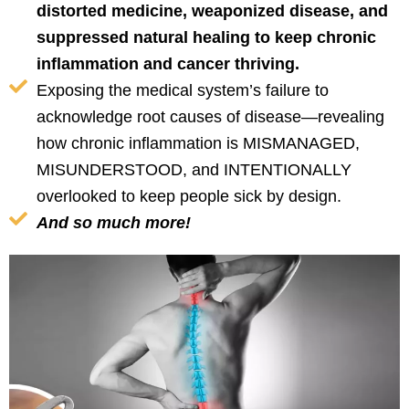
distorted medicine, weaponized disease, and
suppressed natural healing to keep chronic
inflammation and cancer thriving.
Exposing the medical system’s failure to
acknowledge root causes of disease—revealing
how chronic inflammation is MISMANAGED,
MISUNDERSTOOD, and INTENTIONALLY
overlooked to keep people sick by design.
And so much more!