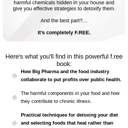
harmful chemicals hidden in your house and
give you effective strategies to detoxify them.
And the best part?…
It’s completely F.REE.
Here's what you'll find in this powerful f.ree
book:
How Big Pharma and the food industry
collaborate to put profits over public health.
The harmful components in your food and how
they contribute to chronic illness.
Practical techniques for detoxing your diet
and selecting foods that heal rather than