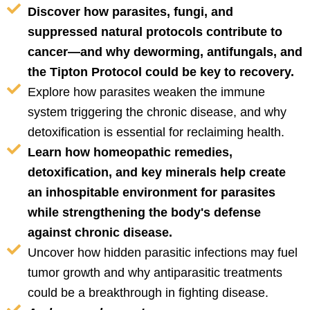
Discover how parasites, fungi, and
suppressed natural protocols contribute to
cancer—and why deworming, antifungals, and
the Tipton Protocol could be key to recovery.
Explore how parasites weaken the immune
system triggering the chronic disease, and why
detoxification is essential for reclaiming health.
Learn how homeopathic remedies,
detoxification, and key minerals help create
an inhospitable environment for parasites
while strengthening the body's defense
against chronic disease.
Uncover how hidden parasitic infections may fuel
tumor growth and why antiparasitic treatments
could be a breakthrough in fighting disease.