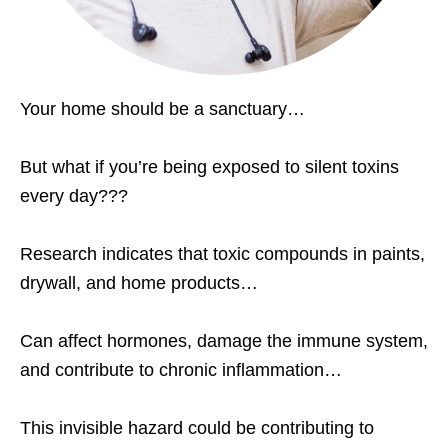
Your home should be a sanctuary…
But what if you’re being exposed to silent toxins
every day???
Research indicates that toxic compounds in paints,
drywall, and home products…
Can affect hormones, damage the immune system,
and contribute to chronic inflammation…
This invisible hazard could be contributing to