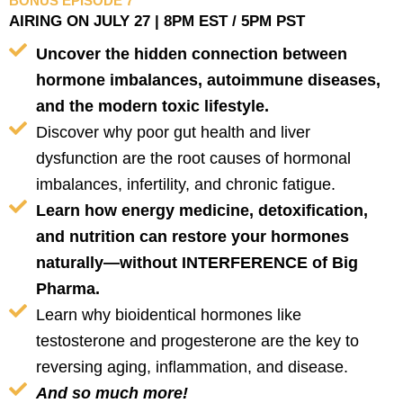
BONUS EPISODE 7
AIRING ON JULY 27 | 8PM EST / 5PM PST
Uncover the hidden connection between
hormone imbalances, autoimmune diseases,
and the modern toxic lifestyle.
Discover why poor gut health and liver
dysfunction are the root causes of hormonal
imbalances, infertility, and chronic fatigue.
Learn how energy medicine, detoxification,
and nutrition can restore your hormones
naturally—without INTERFERENCE of Big
Pharma.
Learn why bioidentical hormones like
testosterone and progesterone are the key to
reversing aging, inflammation, and disease.
And so much more!