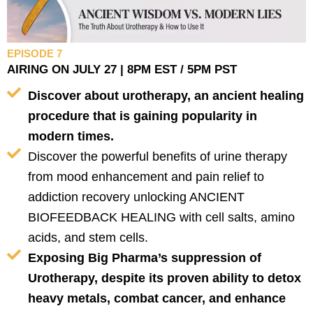
EPISODE 7
AIRING ON JULY 27 | 8PM EST / 5PM PST
Discover about urotherapy, an ancient healing
procedure that is gaining popularity in
modern times.
Discover the powerful benefits of urine therapy
from mood enhancement and pain relief to
addiction recovery unlocking ANCIENT
BIOFEEDBACK HEALING with cell salts, amino
acids, and stem cells.
Exposing Big Pharma’s suppression of
Urotherapy, despite its proven ability to detox
heavy metals, combat cancer, and enhance