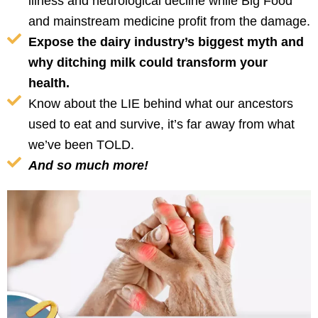
illness and neurological decline while Big Food
and mainstream medicine profit from the damage.
Expose the dairy industry’s biggest myth and
why ditching milk could transform your
health.
Know about the LIE behind what our ancestors
used to eat and survive, it’s far away from what
we’ve been TOLD.
And so much more!