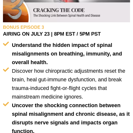
BONUS EPISODE 3
AIRING ON JULY 23 | 8PM EST / 5PM PST
Understand the hidden impact of spinal
misalignments on breathing, immunity, and
overall health.
Discover how chiropractic adjustments reset the
brain, heal gut-immune dysfunction, and break
trauma-induced fight-or-flight cycles that
mainstream medicine ignores.
Uncover the shocking connection between
spinal misalignment and chronic disease, as it
disrupts nerve signals and impacts organ
function.