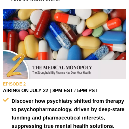
EPISODE 2
AIRING ON JULY 22 | 8PM EST / 5PM PST
Discover how psychiatry shifted from therapy
to psychopharmacology, driven by deep-state
funding and pharmaceutical interests,
suppressing true mental health solutions.