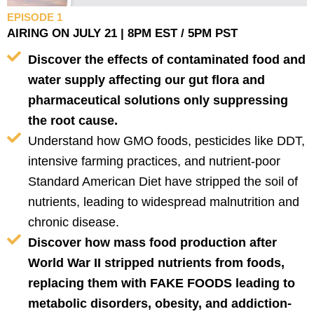
EPISODE 1
AIRING ON JULY 21 | 8PM EST / 5PM PST
Discover the effects of contaminated food and
water supply affecting our gut flora and
pharmaceutical solutions only suppressing
the root cause.
Understand how GMO foods, pesticides like DDT,
intensive farming practices, and nutrient-poor
Standard American Diet have stripped the soil of
nutrients, leading to widespread malnutrition and
chronic disease.
Discover how mass food production after
World War II stripped nutrients from foods,
replacing them with FAKE FOODS leading to
metabolic disorders, obesity, and addiction-