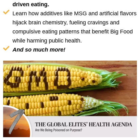
driven eating.
Learn how additives like MSG and artificial flavors
hijack brain chemistry, fueling cravings and
compulsive eating patterns that benefit Big Food
while harming public health.
And so much more!