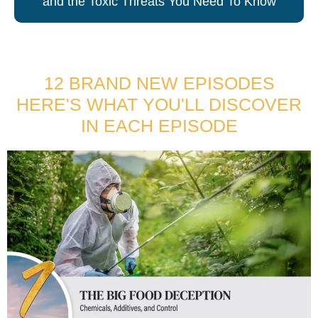
and the Toxic Threats You Need To Know
12 BRAND NEW EPISODES
HERE'S WHAT YOU'LL DISCOVER
IN EACH EPISODE