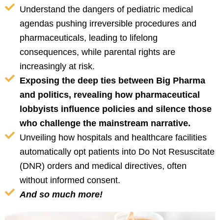
Understand the dangers of pediatric medical
agendas pushing irreversible procedures and
pharmaceuticals, leading to lifelong
consequences, while parental rights are
increasingly at risk.
Exposing the deep ties between Big Pharma
and politics, revealing how pharmaceutical
lobbyists influence policies and silence those
who challenge the mainstream narrative.
Unveiling how hospitals and healthcare facilities
automatically opt patients into Do Not Resuscitate
(DNR) orders and medical directives, often
without informed consent.
And so much more!