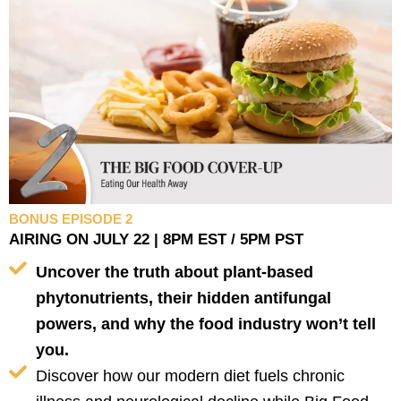
BONUS EPISODE 2
AIRING ON JULY 22 | 8PM EST / 5PM PST
Uncover the truth about plant-based
phytonutrients, their hidden antifungal
powers, and why the food industry won’t tell
you.
Discover how our modern diet fuels chronic