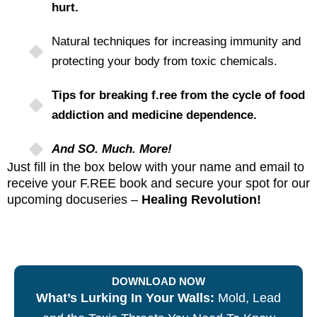
hurt.
Natural techniques for increasing immunity and
protecting your body from toxic chemicals.
Tips for breaking f.ree from the cycle of food
addiction and medicine dependence.
And SO. Much. More!
Just fill in the box below with your name and email to
receive your F.REE book and secure your spot for our
upcoming docuseries –
Healing Revolution!
DOWNLOAD NOW
What’s Lurking In Your Walls:
Mold, Lead