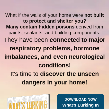
What if the walls of your home were
not built
to protect and shelter you?
Many contain hidden poisons
derived from
paints, sealants, and building components.
They have been
connected to major
respiratory problems, hormone
imbalances, and even neurological
conditions!
It's time to
discover the unseen
dangers in your home!
DOWNLOAD NOW
What’s Lurking In