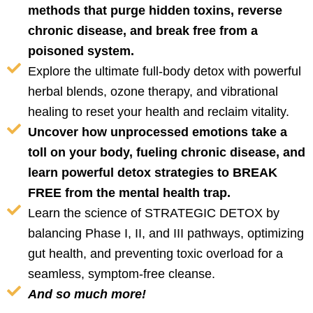
methods that purge hidden toxins, reverse
chronic disease, and break free from a
poisoned system.
Explore the ultimate full-body detox with powerful
herbal blends, ozone therapy, and vibrational
healing to reset your health and reclaim vitality.
Uncover how unprocessed emotions take a
toll on your body, fueling chronic disease, and
learn powerful detox strategies to BREAK
FREE from the mental health trap.
Learn the science of STRATEGIC DETOX by
balancing Phase I, II, and III pathways, optimizing
gut health, and preventing toxic overload for a
seamless, symptom-free cleanse.
And so much more!