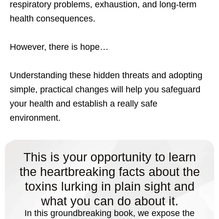
respiratory problems, exhaustion, and long-term
health consequences.
However, there is hope…
Understanding these hidden threats and adopting
simple, practical changes will help you safeguard
your health and establish a really safe
environment.
This is your opportunity to learn
the heartbreaking facts about the
toxins lurking in plain sight and
what you can do about it.
In this groundbreaking book, we expose the