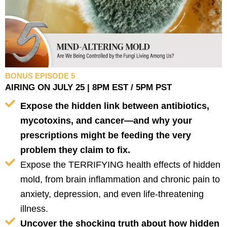
BONUS EPISODE 5
AIRING ON JULY 25 | 8PM EST / 5PM PST
Expose the hidden link between antibiotics,
mycotoxins, and cancer—and why your
prescriptions might be feeding the very
problem they claim to fix.
Expose the TERRIFYING health effects of hidden
mold, from brain inflammation and chronic pain to
anxiety, depression, and even life-threatening
illness.
Uncover the shocking truth about how hidden