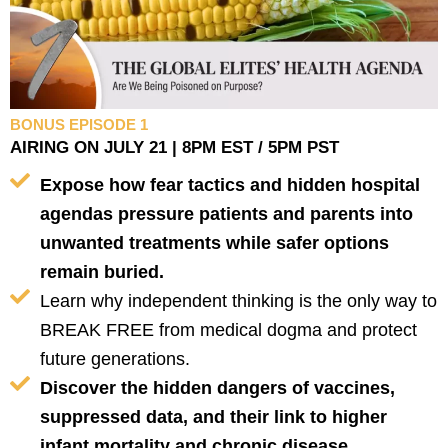
BONUS EPISODE 1
AIRING ON JULY 21 | 8PM EST / 5PM PST
Expose how fear tactics and hidden hospital
agendas pressure patients and parents into
unwanted treatments while safer options
remain buried.
Learn why independent thinking is the only way to
BREAK FREE from medical dogma and protect
future generations.
Discover the hidden dangers of vaccines,
suppressed data, and their link to higher
infant mortality and chronic disease.