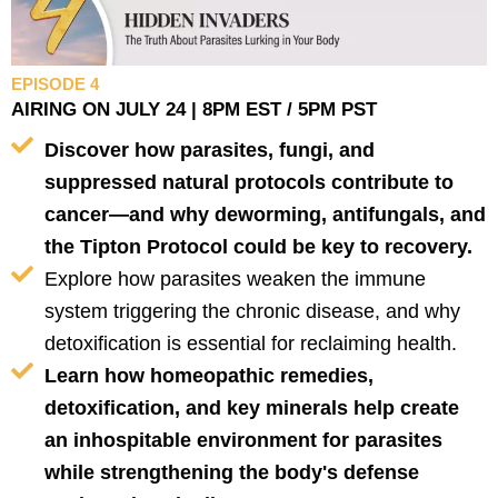
EPISODE 4
AIRING ON JULY 24 | 8PM EST / 5PM PST
Discover how parasites, fungi, and
suppressed natural protocols contribute to
cancer—and why deworming, antifungals, and
the Tipton Protocol could be key to recovery.
Explore how parasites weaken the immune
system triggering the chronic disease, and why
detoxification is essential for reclaiming health.
Learn how homeopathic remedies,
detoxification, and key minerals help create
an inhospitable environment for parasites
while strengthening the body's defense