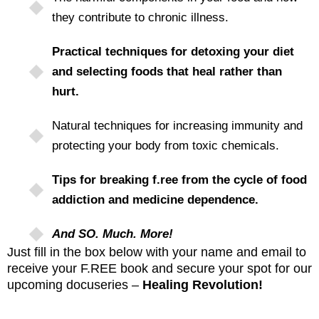
they contribute to chronic illness.
Practical techniques for detoxing your diet
and selecting foods that heal rather than
hurt.
Natural techniques for increasing immunity and
protecting your body from toxic chemicals.
Tips for breaking f.ree from the cycle of food
addiction and medicine dependence.
And SO. Much. More!
Just fill in the box below with your name and email to
receive your F.REE book and secure your spot for our
upcoming docuseries –
Healing Revolution!