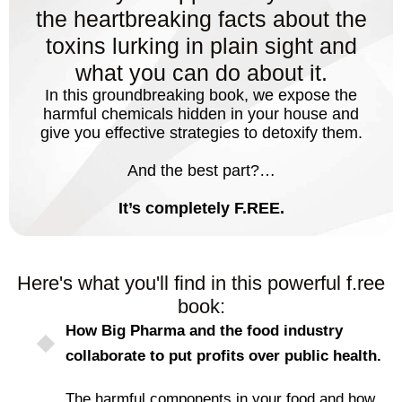
the heartbreaking facts about the
toxins lurking in plain sight and
what you can do about it.
In this groundbreaking book, we expose the
harmful chemicals hidden in your house and
give you effective strategies to detoxify them.
And the best part?…
It’s completely F.REE.
Here's what you'll find in this powerful f.ree
book:
How Big Pharma and the food industry
collaborate to put profits over public health.
The harmful components in your food and how