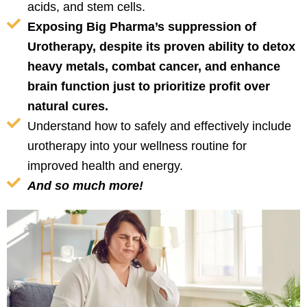
acids, and stem cells.
Exposing Big Pharma’s suppression of
Urotherapy, despite its proven ability to detox
heavy metals, combat cancer, and enhance
brain function just to prioritize profit over
natural cures.
Understand how to safely and effectively include
urotherapy into your wellness routine for
improved health and energy.
And so much more!