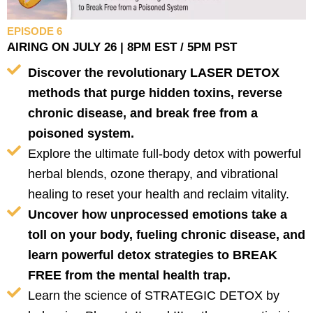
EPISODE 6
AIRING ON JULY 26 | 8PM EST / 5PM PST
Discover the revolutionary LASER DETOX
methods that purge hidden toxins, reverse
chronic disease, and break free from a
poisoned system.
Explore the ultimate full-body detox with powerful
herbal blends, ozone therapy, and vibrational
healing to reset your health and reclaim vitality.
Uncover how unprocessed emotions take a
toll on your body, fueling chronic disease, and
learn powerful detox strategies to BREAK
FREE from the mental health trap.
Learn the science of STRATEGIC DETOX by