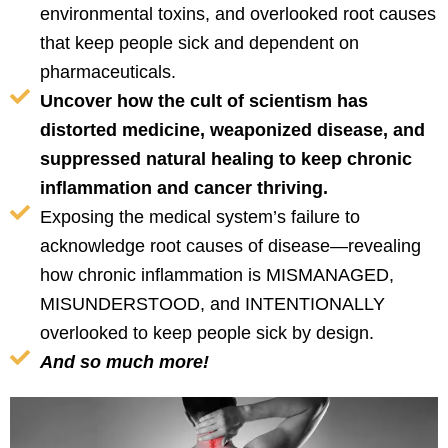
environmental toxins, and overlooked root causes
that keep people sick and dependent on
pharmaceuticals.
Uncover how the cult of scientism has
distorted medicine, weaponized disease, and
suppressed natural healing to keep chronic
inflammation and cancer thriving.
Exposing the medical system’s failure to
acknowledge root causes of disease—revealing
how chronic inflammation is MISMANAGED,
MISUNDERSTOOD, and INTENTIONALLY
overlooked to keep people sick by design.
And so much more!