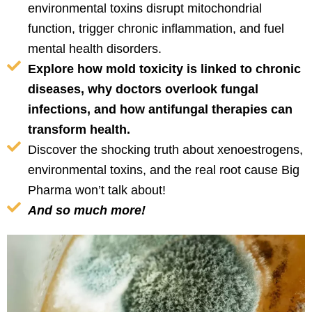
environmental toxins disrupt mitochondrial
function, trigger chronic inflammation, and fuel
mental health disorders.
Explore how mold toxicity is linked to chronic
diseases, why doctors overlook fungal
infections, and how antifungal therapies can
transform health.
Discover the shocking truth about xenoestrogens,
environmental toxins, and the real root cause Big
Pharma won’t talk about!
And so much more!