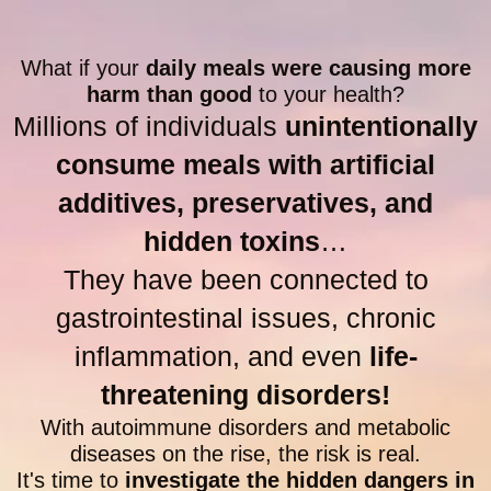
What if your
daily meals were causing more
harm than good
to your health?
Millions of individuals
unintentionally
consume meals with artificial
additives, preservatives, and
hidden toxins
…
They have been connected to
gastrointestinal issues, chronic
inflammation, and even
life-
threatening disorders!
With autoimmune disorders and metabolic
diseases on the rise, the risk is real.
It's time to
investigate the hidden dangers in