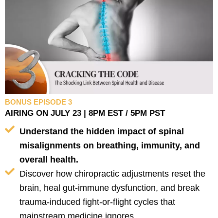
BONUS EPISODE 3
AIRING ON JULY 23 | 8PM EST / 5PM PST
Understand the hidden impact of spinal
misalignments on breathing, immunity, and
overall health.
Discover how chiropractic adjustments reset the
brain, heal gut-immune dysfunction, and break
trauma-induced fight-or-flight cycles that
mainstream medicine ignores.