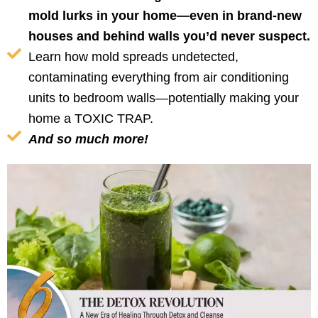
mold lurks in your home—even in brand-new
houses and behind walls you’d never suspect.
Learn how mold spreads undetected,
contaminating everything from air conditioning
units to bedroom walls—potentially making your
home a TOXIC TRAP.
And so much more!