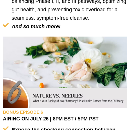
balancing Phase I, II, and III pathways, optimizing
gut health, and preventing toxic overload for a
seamless, symptom-free cleanse.
And so much more!
BONUS EPISODE 6
AIRING ON JULY 26 | 8PM EST / 5PM PST
Expose the shocking connection between