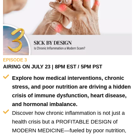
EPISODE 3
AIRING ON JULY 23 | 8PM EST / 5PM PST
Explore how medical interventions, chronic
stress, and poor nutrition are driving a hidden
crisis of immune dysfunction, heart disease,
and hormonal imbalance.
Discover how chronic inflammation is not just a
health crisis but a PROFITABLE DESIGN of
MODERN MEDICINE—fueled by poor nutrition,