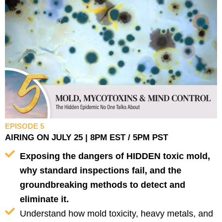
EPISODE 5
AIRING ON JULY 25 | 8PM EST / 5PM PST
Exposing the dangers of HIDDEN toxic mold,
why standard inspections fail, and the
groundbreaking methods to detect and
eliminate it.
Understand how mold toxicity, heavy metals, and