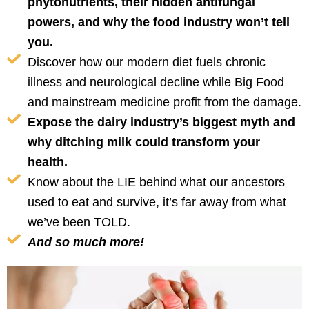
phytonutrients, their hidden antifungal
powers, and why the food industry won’t tell
you.
Discover how our modern diet fuels chronic
illness and neurological decline while Big Food
and mainstream medicine profit from the damage.
Expose the dairy industry’s biggest myth and
why ditching milk could transform your
health.
Know about the LIE behind what our ancestors
used to eat and survive, it’s far away from what
we’ve been TOLD.
And so much more!