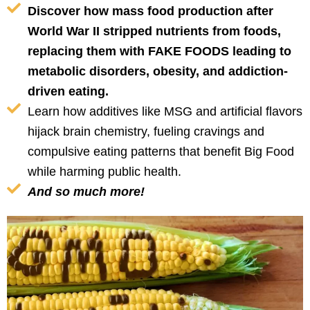
Discover how mass food production after
World War II stripped nutrients from foods,
replacing them with FAKE FOODS leading to
metabolic disorders, obesity, and addiction-
driven eating.
Learn how additives like MSG and artificial flavors
hijack brain chemistry, fueling cravings and
compulsive eating patterns that benefit Big Food
while harming public health.
And so much more!