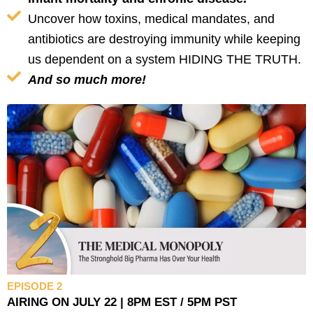
Uncover how toxins, medical mandates, and
antibiotics are destroying immunity while keeping
us dependent on a system HIDING THE TRUTH.
And so much more!
EPISODE 2
AIRING ON JULY 22 | 8PM EST / 5PM PST