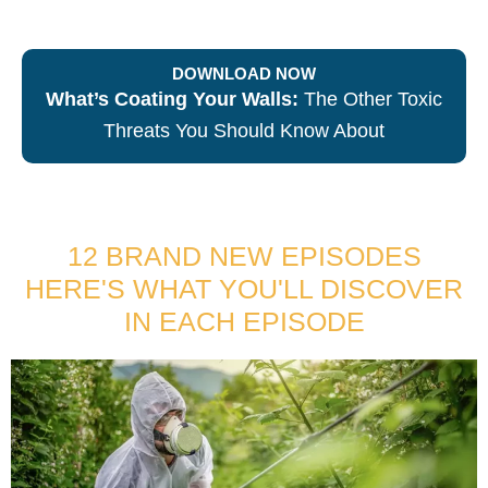
DOWNLOAD NOW
What’s Coating Your Walls:
The Other Toxic
Threats You Should Know About
12 BRAND NEW EPISODES
HERE'S WHAT YOU'LL DISCOVER
IN EACH EPISODE