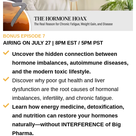
BONUS EPISODE 7
AIRING ON JULY 27 | 8PM EST / 5PM PST
Uncover the hidden connection between
hormone imbalances, autoimmune diseases,
and the modern toxic lifestyle.
Discover why poor gut health and liver
dysfunction are the root causes of hormonal
imbalances, infertility, and chronic fatigue.
Learn how energy medicine, detoxification,
and nutrition can restore your hormones
naturally—without INTERFERENCE of Big
Pharma.