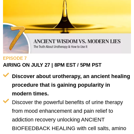
EPISODE 7
AIRING ON JULY 27 | 8PM EST / 5PM PST
Discover about urotherapy, an ancient healing
procedure that is gaining popularity in
modern times.
Discover the powerful benefits of urine therapy
from mood enhancement and pain relief to
addiction recovery unlocking ANCIENT
BIOFEEDBACK HEALING with cell salts, amino