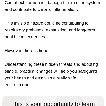
Can affect hormones, damage the immune system,
and contribute to chronic inflammation…
This invisible hazard could be contributing to
respiratory problems, exhaustion, and long-term
health consequences.
However, there is hope…
Understanding these hidden threats and adopting
simple, practical changes will help you safeguard
your health and establish a really safe
environment.
This is your opportunity to learn