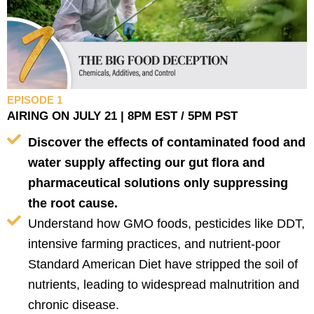
EPISODE 1
AIRING ON JULY 21 | 8PM EST / 5PM PST
Discover the effects of contaminated food and
water supply affecting our gut flora and
pharmaceutical solutions only suppressing
the root cause.
Understand how GMO foods, pesticides like DDT,
intensive farming practices, and nutrient-poor
Standard American Diet have stripped the soil of
nutrients, leading to widespread malnutrition and
chronic disease.