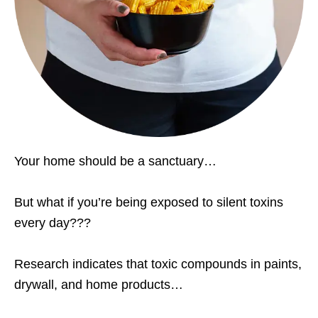
Your home should be a sanctuary…
But what if you’re being exposed to silent toxins
every day???
Research indicates that toxic compounds in paints,
drywall, and home products…