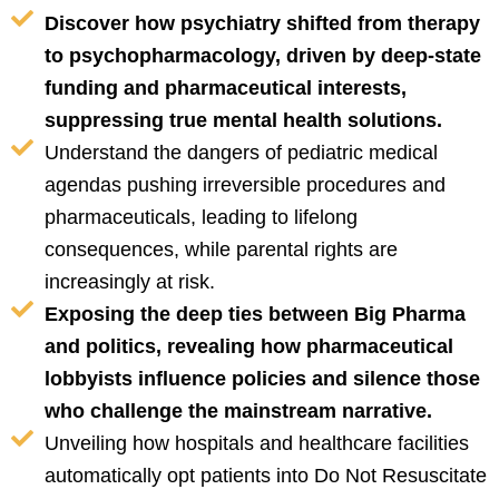
Discover how psychiatry shifted from therapy
to psychopharmacology, driven by deep-state
funding and pharmaceutical interests,
suppressing true mental health solutions.
Understand the dangers of pediatric medical
agendas pushing irreversible procedures and
pharmaceuticals, leading to lifelong
consequences, while parental rights are
increasingly at risk.
Exposing the deep ties between Big Pharma
and politics, revealing how pharmaceutical
lobbyists influence policies and silence those
who challenge the mainstream narrative.
Unveiling how hospitals and healthcare facilities
automatically opt patients into Do Not Resuscitate