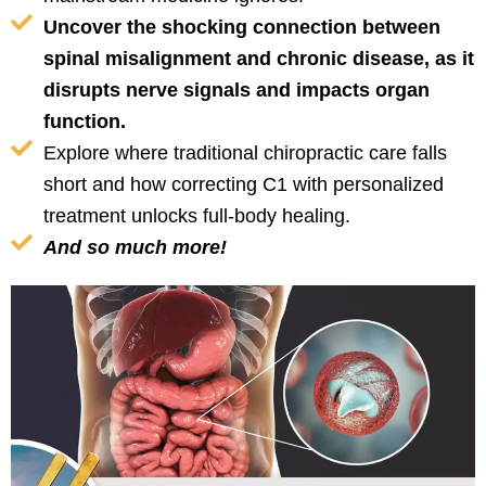
Uncover the shocking connection between
spinal misalignment and chronic disease, as it
disrupts nerve signals and impacts organ
function.
Explore where traditional chiropractic care falls
short and how correcting C1 with personalized
treatment unlocks full-body healing.
And so much more!