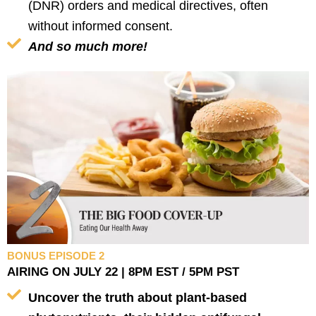
(DNR) orders and medical directives, often
without informed consent.
And so much more!
BONUS EPISODE 2
AIRING ON JULY 22 | 8PM EST / 5PM PST
Uncover the truth about plant-based