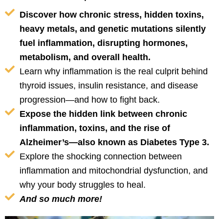
Discover how chronic stress, hidden toxins,
heavy metals, and genetic mutations silently
fuel inflammation, disrupting hormones,
metabolism, and overall health.
Learn why inflammation is the real culprit behind
thyroid issues, insulin resistance, and disease
progression—and how to fight back.
Expose the hidden link between chronic
inflammation, toxins, and the rise of
Alzheimer’s—also known as Diabetes Type 3.
Explore the shocking connection between
inflammation and mitochondrial dysfunction, and
why your body struggles to heal.
And so much more!