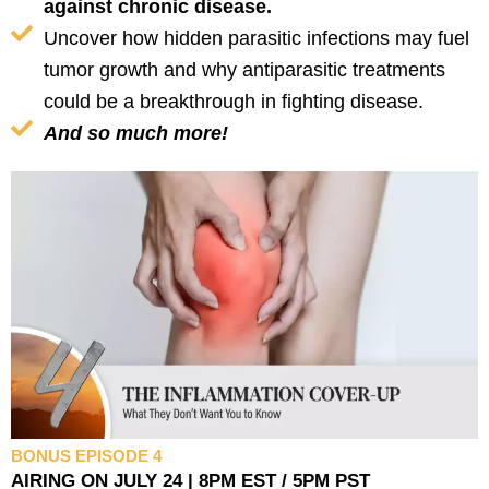
against chronic disease.
Uncover how hidden parasitic infections may fuel
tumor growth and why antiparasitic treatments
could be a breakthrough in fighting disease.
And so much more!
BONUS EPISODE 4
AIRING ON JULY 24 | 8PM EST / 5PM PST