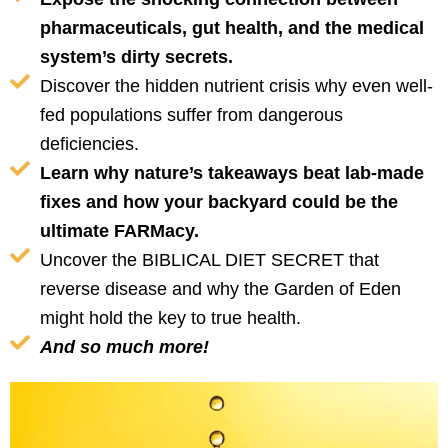
pharmaceuticals, gut health, and the medical
system’s dirty secrets.
Discover the hidden nutrient crisis why even well-
fed populations suffer from dangerous
deficiencies.
Learn why nature’s takeaways beat lab-made
fixes and how your backyard could be the
ultimate FARMacy.
Uncover the BIBLICAL DIET SECRET that
reverse disease and why the Garden of Eden
might hold the key to true health.
And so much more!