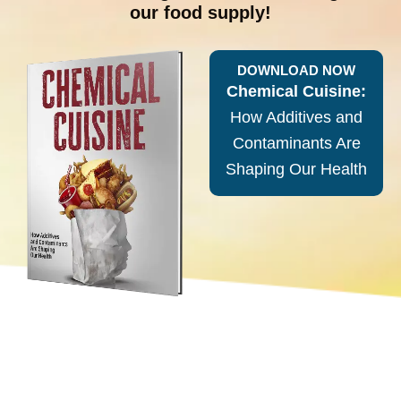
our food supply!
DOWNLOAD NOW
Chemical Cuisine:
How Additives and
Contaminants Are
Shaping Our Health