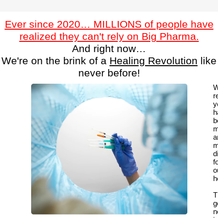
Ever since 2020… MILLIONS of people have
realized they can't rely on Big Pharma.
And right now…
We're on the brink of a
Healing Revolution
like
never before!
W
r
y
h
b
m
a
m
di
f
o
h
T
g
n