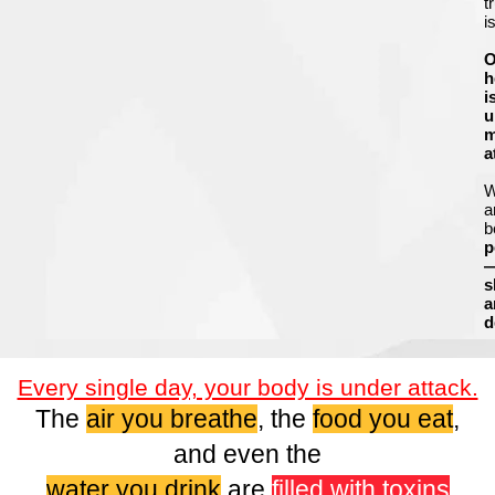
t
i
O
h
i
u
m
a
a
b
p
s
a
d
Every single day, your body is under attack.
The
air you breathe
, the
food you eat
,
and even the
water you drink
are
filled with toxins