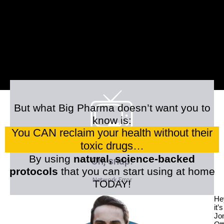
But what Big Pharma doesn’t want you to
know is:
You CAN reclaim your health without their
toxic drugs…
By using
natural, science-backed
protocols
that you can start using at home
TODAY!
He
it’s
Jo