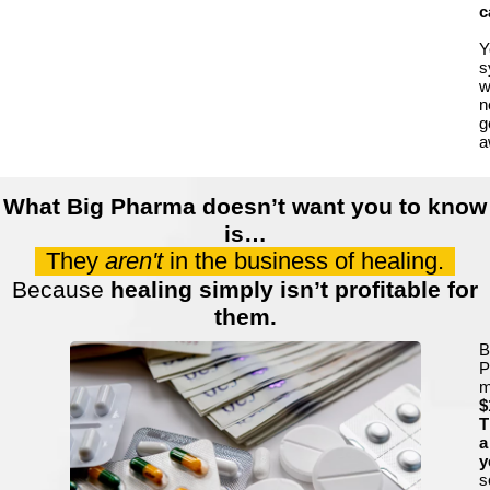
c
Y
s
wi
n
g
a
What Big Pharma doesn’t want you to know
is…
They
aren't
in the business of healing.
Because
healing simply isn’t profitable for
them.
B
P
m
$
T
a
y
s