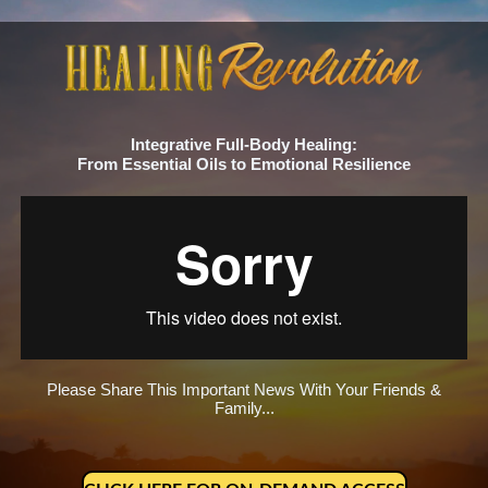
Integrative Full-Body Healing:
From Essential Oils to Emotional Resilience
Please Share This Important News With Your Friends &
Family...