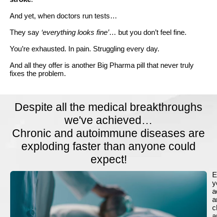
And yet, when doctors run tests…
They say
‘everything looks fine’
… but you don’t feel fine.
You’re exhausted. In pain. Struggling every day.
And all they offer is another Big Pharma pill that never truly
fixes the problem.
Despite all the medical breakthroughs
we've achieved…
Chronic and autoimmune diseases are
exploding faster than anyone could
expect!
E
y
a
a
c
a