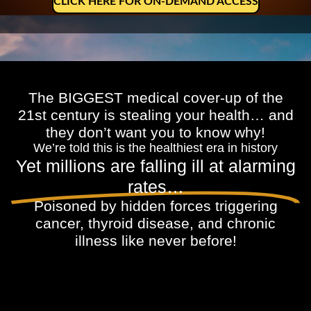
CLICK HERE FOR ON-DEMAND ACCESS
The BIGGEST medical cover-up of the
21st century is stealing your health… and
they don’t want you to know why!
We’re told this is the healthiest era in history
Yet millions are falling ill at alarming
rates…
Poisoned by hidden forces triggering
cancer, thyroid disease, and chronic
illness like never before!