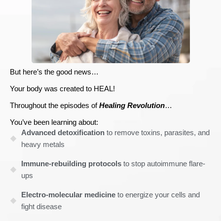
But here’s the good news…
Your body was created to HEAL!
Throughout the episodes of
Healing Revolution
…
You’ve been learning about:
Advanced detoxification
to remove toxins, parasites, and
heavy metals
Immune-rebuilding protocols
to stop autoimmune flare-
ups
Electro-molecular medicine
to energize your cells and
fight disease