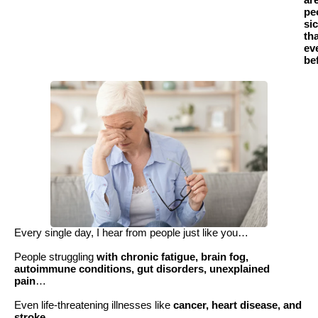
ar
pe
si
th
ev
be
Every single day, I hear from people just like you…
People struggling
with chronic fatigue, brain fog,
autoimmune conditions, gut disorders, unexplained
pain
…
Even life-threatening illnesses like
cancer, heart disease, and
stroke
.